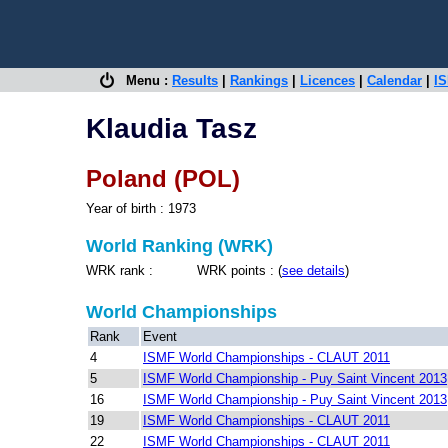
Menu :
Results
|
Rankings
|
Licences
|
Calendar
|
IS
Klaudia Tasz
Poland (POL)
Year of birth : 1973
World Ranking (WRK)
WRK rank : WRK points : (
see details
)
World Championships
Rank
Event
4
ISMF World Championships - CLAUT 2011
5
ISMF World Championship - Puy Saint Vincent 2013
16
ISMF World Championship - Puy Saint Vincent 2013
19
ISMF World Championships - CLAUT 2011
22
ISMF World Championships - CLAUT 2011