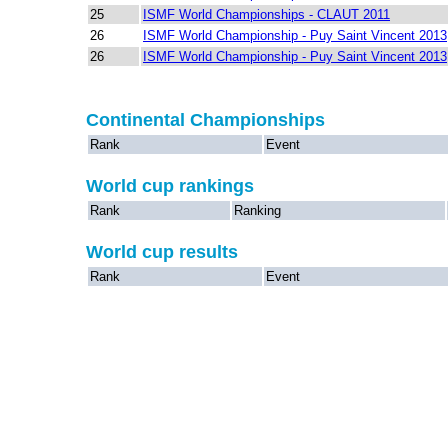
25
ISMF World Championships - CLAUT 2011
26
ISMF World Championship - Puy Saint Vincent 2013
26
ISMF World Championship - Puy Saint Vincent 2013
Continental Championships
Rank
Event
World cup rankings
Rank
Ranking
World cup results
Rank
Event