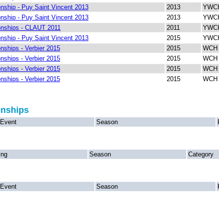
ship - Puy Saint Vincent 2013
2013
YWCH
ship - Puy Saint Vincent 2013
2013
YWCH
nships - CLAUT 2011
2011
YWCH 
ship - Puy Saint Vincent 2013
2015
YWCH
ships - Verbier 2015
2015
WCH 
ships - Verbier 2015
2015
WCH 
ships - Verbier 2015
2015
WCH V
ships - Verbier 2015
2015
WCH 
onships
Event
Season
ing
Season
Category
Event
Season