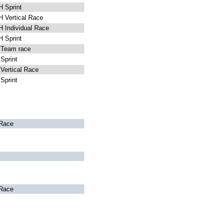
 Sprint
 Vertical Race
Individual Race
 Sprint
Team race
Sprint
ertical Race
Sprint
Race
Race