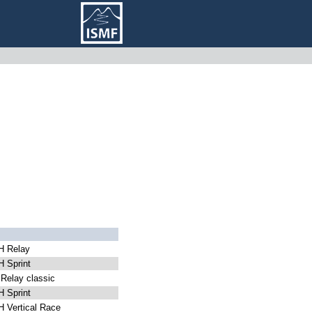
 Relay
 Sprint
elay classic
 Sprint
 Vertical Race