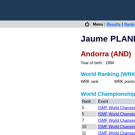
Menu :
Results
|
Rank
Jaume PLAN
Andorra (AND)
Year of birth : 1994
World Ranking (WRK
WRK rank : WRK points 
World Championshi
Rank
Event
5
ISMF World Champion
5
ISMF World Champio
7
ISMF World Champion
10
ISMF World Champio
11
ISMF World Champio