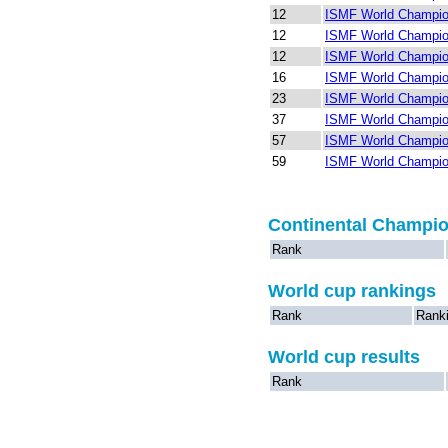
12
ISMF World Champion
12
ISMF World Champion
12
ISMF World Champio
16
ISMF World Champion
23
ISMF World Champion
37
ISMF World Champion
57
ISMF World Champion
59
ISMF World Champion
Continental Champi
Rank
World cup rankings
Rank
Rank
World cup results
Rank