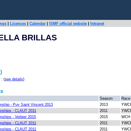
ings
|
Licences
|
Calendar
|
ISMF official website
|
Intranet
ELLA BRILLAS
)
: (
see details
)
ps
Season
Race
ship - Puy Saint Vincent 2013
2013
YWCH
nships - CLAUT 2011
2011
YWCH
ships - Verbier 2015
2015
WCH R
nships - CLAUT 2011
2011
YWCH
nships - CLAUT 2011
2011
YWCH