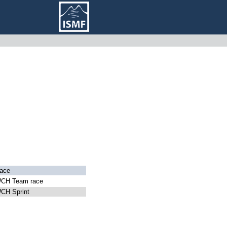
ace
CH Team race
CH Sprint