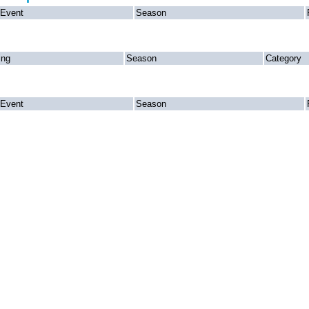
Event
Season
ing
Season
Category
Event
Season