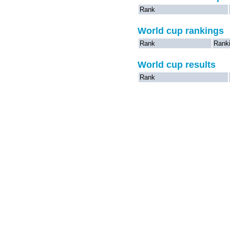
Rank
World cup rankings
Rank
Rank
World cup results
Rank