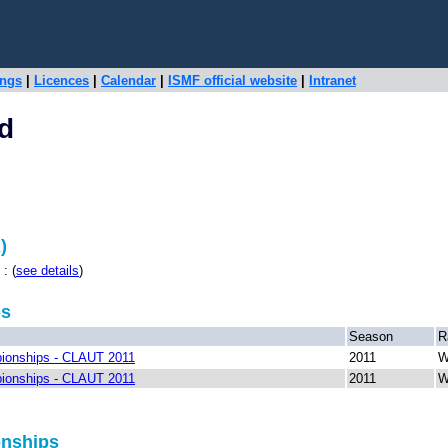
ings
|
Licences
|
Calendar
|
ISMF official website
|
Intranet
d
)
: (
see details
)
ps
Season
R
ionships - CLAUT 2011
2011
W
ionships - CLAUT 2011
2011
W
onships