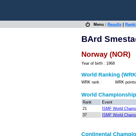
Menu :
Results
|
Rank
BArd Smesta
Norway (NOR)
Year of birth : 1968
World Ranking (WRK
WRK rank : WRK points 
World Championshi
Rank
Event
21
ISMF World Champ
37
ISMF World Champ
Continental Champi