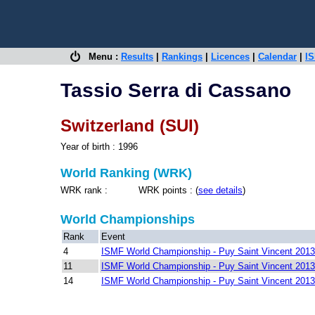
Menu :
Results
|
Rankings
|
Licences
|
Calendar
|
IS
Tassio Serra di Cassano
Switzerland (SUI)
Year of birth : 1996
World Ranking (WRK)
WRK rank : WRK points : (
see details
)
World Championships
Rank
Event
4
ISMF World Championship - Puy Saint Vincent 2013
11
ISMF World Championship - Puy Saint Vincent 2013
14
ISMF World Championship - Puy Saint Vincent 2013