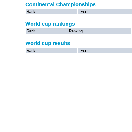
Continental Championships
Rank
Event
World cup rankings
Rank
Ranking
World cup results
Rank
Event