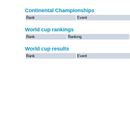
Continental Championships
Rank
Event
World cup rankings
Rank
Ranking
World cup results
Rank
Event