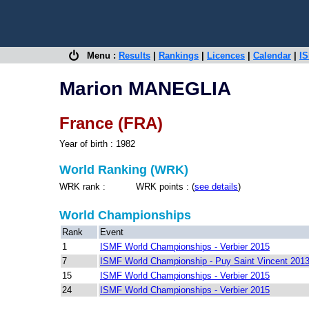
Menu :
Results
|
Rankings
|
Licences
|
Calendar
|
IS
Marion MANEGLIA
France (FRA)
Year of birth : 1982
World Ranking (WRK)
WRK rank : WRK points : (
see details
)
World Championships
Rank
Event
1
ISMF World Championships - Verbier 2015
7
ISMF World Championship - Puy Saint Vincent 201
15
ISMF World Championships - Verbier 2015
24
ISMF World Championships - Verbier 2015