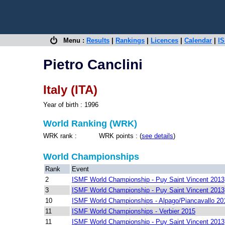
Menu :
Results
|
Rankings
|
Licences
|
Calendar
|
IS
Pietro Canclini
Italy (ITA)
Year of birth : 1996
World Ranking (WRK)
WRK rank : WRK points : (
see details
)
World Championships
Rank
Event
2
ISMF World Championship - Puy Saint Vincent 2013
3
ISMF World Championship - Puy Saint Vincent 2013
10
ISMF World Championships - Alpago/Piancavallo 20
11
ISMF World Championships - Verbier 2015
11
ISMF World Championship - Puy Saint Vincent 2013