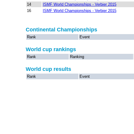
14
ISMF World Championships - Verbier 2015
16
ISMF World Championships - Verbier 2015
Continental Championships
Rank
Event
World cup rankings
Rank
Ranking
World cup results
Rank
Event