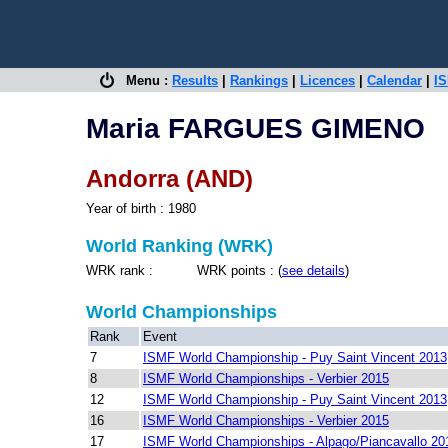
Menu :
Results
|
Rankings
|
Licences
|
Calendar
|
IS
Maria FARGUES GIMENO
Andorra (AND)
Year of birth : 1980
World Ranking (WRK)
WRK rank : WRK points : (
see details
)
World Championships
Rank
Event
7
ISMF World Championship - Puy Saint Vincent 2013
8
ISMF World Championships - Verbier 2015
12
ISMF World Championship - Puy Saint Vincent 2013
16
ISMF World Championships - Verbier 2015
17
ISMF World Championships - Alpago/Piancavallo 20