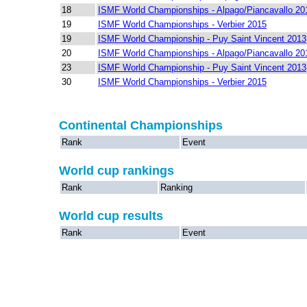
18
ISMF World Championships - Alpago/Piancavallo 20
19
ISMF World Championships - Verbier 2015
19
ISMF World Championship - Puy Saint Vincent 2013
20
ISMF World Championships - Alpago/Piancavallo 20
23
ISMF World Championship - Puy Saint Vincent 2013
30
ISMF World Championships - Verbier 2015
Continental Championships
Rank
Event
World cup rankings
Rank
Ranking
World cup results
Rank
Event