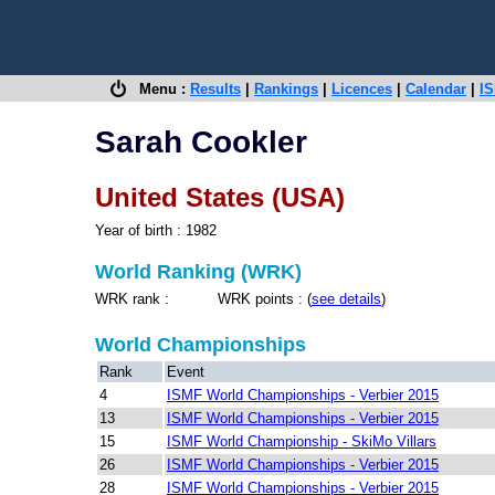
Menu :
Results
|
Rankings
|
Licences
|
Calendar
|
IS
Sarah Cookler
United States (USA)
Year of birth : 1982
World Ranking (WRK)
WRK rank : WRK points : (
see details
)
World Championships
Rank
Event
4
ISMF World Championships - Verbier 2015
13
ISMF World Championships - Verbier 2015
15
ISMF World Championship - SkiMo Villars
26
ISMF World Championships - Verbier 2015
28
ISMF World Championships - Verbier 2015