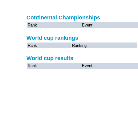
Continental Championships
Rank
Event
World cup rankings
Rank
Ranking
World cup results
Rank
Event