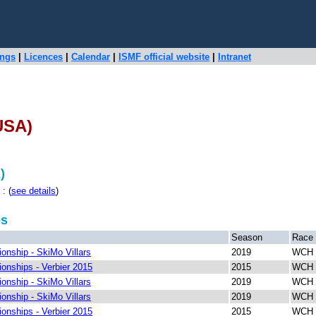
ings
|
Licences
|
Calendar
|
ISMF official website
|
Intranet
USA)
)
: (
see details
)
ps
Season
Race
nship - SkiMo Villars
2019
WCH R
nships - Verbier 2015
2015
WCH 
nship - SkiMo Villars
2019
WCH 
nship - SkiMo Villars
2019
WCH S
nships - Verbier 2015
2015
WCH S