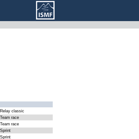
elay classic
Team race
Team race
print
print