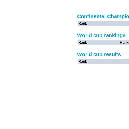
Continental Champi
Rank
World cup rankings
Rank
Rank
World cup results
Rank