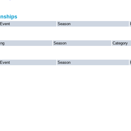
onships
Event
Season
ing
Season
Category
Event
Season