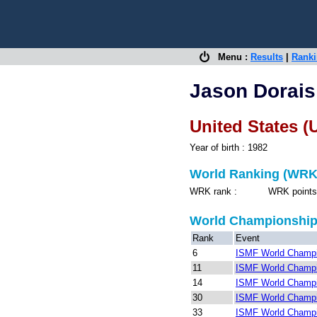
Menu :
Results
|
Rank
Jason Dorais
United States (
Year of birth : 1982
World Ranking (WRK
WRK rank : WRK points 
World Championshi
Rank
Event
6
ISMF World Champio
11
ISMF World Champio
14
ISMF World Champio
30
ISMF World Champio
33
ISMF World Champio