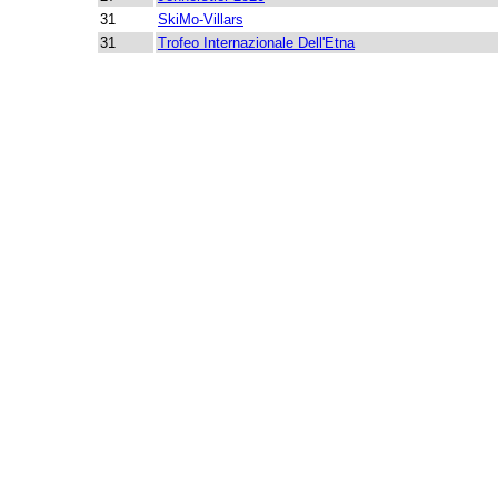
31
SkiMo-Villars
31
Trofeo Internazionale Dell'Etna