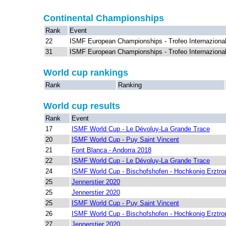
Continental Championships
Rank
Event
22
ISMF European Championships - Trofeo Internazional
31
ISMF European Championships - Trofeo Internazional
World cup rankings
Rank
Ranking
World cup results
Rank
Event
17
ISMF World Cup - Le Dévoluy-La Grande Trace
20
ISMF World Cup - Puy Saint Vincent
21
Font Blanca - Andorra 2018
22
ISMF World Cup - Le Dévoluy-La Grande Trace
24
ISMF World Cup - Bischofshofen - Hochkonig Erztro
25
Jennerstier 2020
25
Jennerstier 2020
25
ISMF World Cup - Puy Saint Vincent
26
ISMF World Cup - Bischofshofen - Hochkonig Erztro
27
Jennerstier 2020