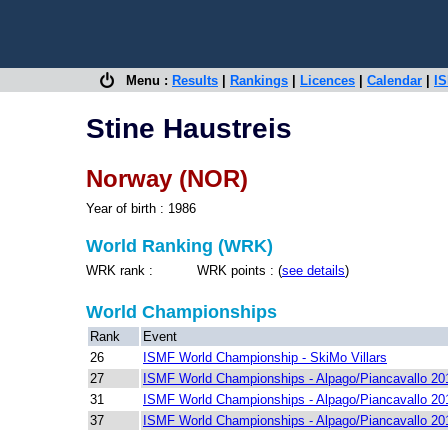
Menu :
Results
|
Rankings
|
Licences
|
Calendar
|
IS
Stine Haustreis
Norway (NOR)
Year of birth : 1986
World Ranking (WRK)
WRK rank : WRK points : (
see details
)
World Championships
Rank
Event
26
ISMF World Championship - SkiMo Villars
27
ISMF World Championships - Alpago/Piancavallo 20
31
ISMF World Championships - Alpago/Piancavallo 20
37
ISMF World Championships - Alpago/Piancavallo 20