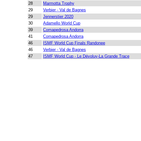
28
Marmotta Trophy
29
Verbier - Val de Bagnes
29
Jennerstier 2020
30
Adamello World Cup
39
Comapedrosa Andorra
41
Comapedrosa Andorra
46
ISMF World Cup Finals Randonee
46
Verbier - Val de Bagnes
47
ISMF World Cup - Le Dévoluy-La Grande Trace