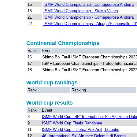
15
ISMF World Championship - Comapedrosa Andorra
15
ISMF World Championship - SkiMo Villars
21
ISMF World Championship - Comapedrosa Andorra
22
ISMF World Championships - Alpago/Piancavallo 20
Continental Championships
Rank
Event
16
Skimo Boi Taull ISMF European Championships 202
17
ISMF European Championships - Trofeo Internazional
18
Skimo Boi Taull ISMF European Championships 202
World cup rankings
Rank
Ranking
World cup results
Rank
Event
8
ISMF World Cup - 45° International Ski Alp Race Dolo
9
ISMF World Cup Finals Randonee
11
ISMF World Cup - Trofea Péz Ault, Disentis
12
46. International Ski Alp race Dolomiti di Brenta