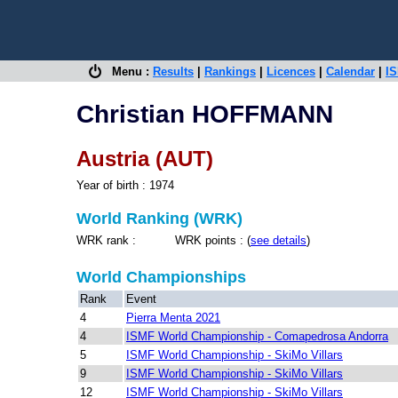
Menu :
Results
|
Rankings
|
Licences
|
Calendar
|
IS
Christian HOFFMANN
Austria (AUT)
Year of birth : 1974
World Ranking (WRK)
WRK rank : WRK points : (
see details
)
World Championships
Rank
Event
4
Pierra Menta 2021
4
ISMF World Championship - Comapedrosa Andorra
5
ISMF World Championship - SkiMo Villars
9
ISMF World Championship - SkiMo Villars
12
ISMF World Championship - SkiMo Villars