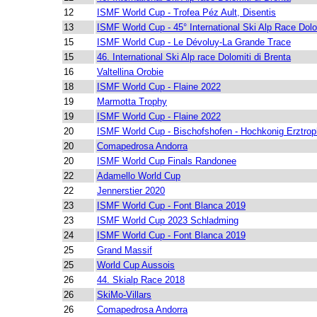
12
ISMF World Cup - Trofea Péz Ault, Disentis
13
ISMF World Cup - 45° International Ski Alp Race Dolo
15
ISMF World Cup - Le Dévoluy-La Grande Trace
15
46. International Ski Alp race Dolomiti di Brenta
16
Valtellina Orobie
18
ISMF World Cup - Flaine 2022
19
Marmotta Trophy
19
ISMF World Cup - Flaine 2022
20
ISMF World Cup - Bischofshofen - Hochkonig Erztro
20
Comapedrosa Andorra
20
ISMF World Cup Finals Randonee
22
Adamello World Cup
22
Jennerstier 2020
23
ISMF World Cup - Font Blanca 2019
23
ISMF World Cup 2023 Schladming
24
ISMF World Cup - Font Blanca 2019
25
Grand Massif
25
World Cup Aussois
26
44. Skialp Race 2018
26
SkiMo-Villars
26
Comapedrosa Andorra