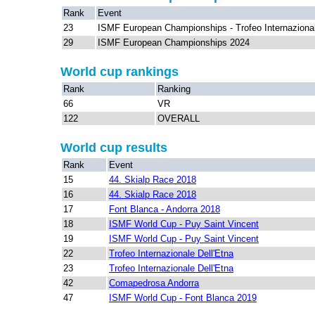
Rank
Event
23
ISMF European Championships - Trofeo Internazional
29
ISMF European Championships 2024
World cup rankings
Rank
Ranking
66
VR
122
OVERALL
World cup results
Rank
Event
15
44. Skialp Race 2018
16
44. Skialp Race 2018
17
Font Blanca - Andorra 2018
18
ISMF World Cup - Puy Saint Vincent
19
ISMF World Cup - Puy Saint Vincent
22
Trofeo Internazionale Dell'Etna
23
Trofeo Internazionale Dell'Etna
42
Comapedrosa Andorra
47
ISMF World Cup - Font Blanca 2019