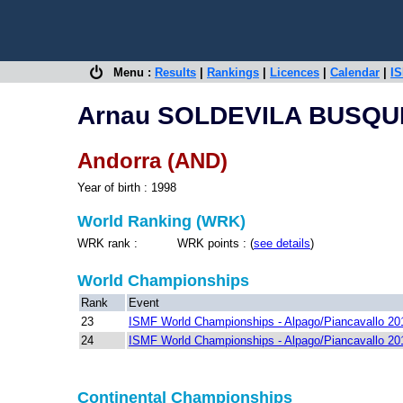
Menu :
Results
|
Rankings
|
Licences
|
Calendar
|
IS
Arnau SOLDEVILA BUSQU
Andorra (AND)
Year of birth : 1998
World Ranking (WRK)
WRK rank : WRK points : (
see details
)
World Championships
Rank
Event
23
ISMF World Championships - Alpago/Piancavallo 20
24
ISMF World Championships - Alpago/Piancavallo 20
Continental Championships