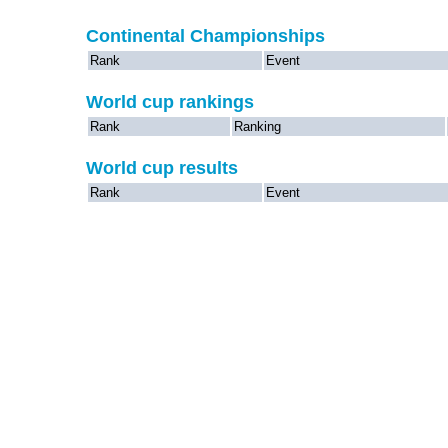
Continental Championships
Rank
Event
World cup rankings
Rank
Ranking
World cup results
Rank
Event