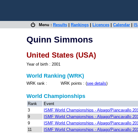
Menu :
Results
|
Rankings
|
Licences
|
Calendar
|
IS
Quinn Simmons
United States (USA)
Year of birth : 2001
World Ranking (WRK)
WRK rank : WRK points : (
see details
)
World Championships
Rank
Event
3
ISMF World Championships - Alpago/Piancavallo 20
9
ISMF World Championships - Alpago/Piancavallo 20
9
ISMF World Championships - Alpago/Piancavallo 20
11
ISMF World Championships - Alpago/Piancavallo 20