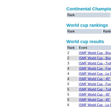
Continental Champi
Rank
World cup rankings
Rank
Rank
World cup results
Rank
Event
2
ISMF World Cup - Bis
2
ISMF World Cup - Bis
3
ISMF World Cup - Trof
4
ISMF World Cup - Fon
4
ISMF World Cup - Le 
4
ISMF World Cup - 45° I
5
ISMF World Cup - Fon
5
ISMF World Cup - Trof
5
ISMF World Cup - 45° I
5
ISMF World Cup - 45° I
6
ISMF World Cup - Le 