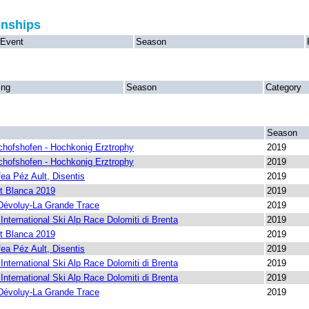
onships
Event
Season
ing
Season
Category
Season
chofshofen - Hochkonig Erztrophy
2019
chofshofen - Hochkonig Erztrophy
2019
ea Péz Ault, Disentis
2019
t Blanca 2019
2019
Dévoluy-La Grande Trace
2019
nternational Ski Alp Race Dolomiti di Brenta
2019
t Blanca 2019
2019
ea Péz Ault, Disentis
2019
nternational Ski Alp Race Dolomiti di Brenta
2019
nternational Ski Alp Race Dolomiti di Brenta
2019
Dévoluy-La Grande Trace
2019