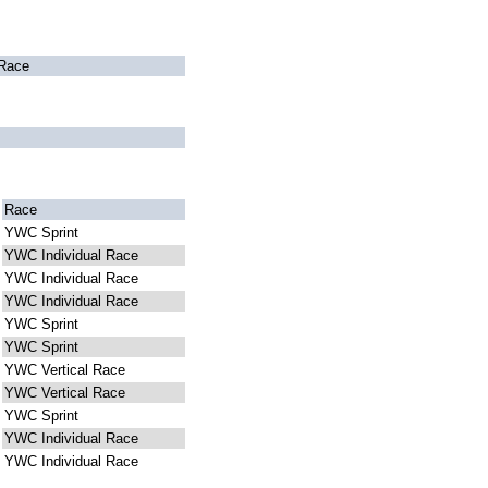
Race
Race
YWC Sprint
YWC Individual Race
YWC Individual Race
YWC Individual Race
YWC Sprint
YWC Sprint
YWC Vertical Race
YWC Vertical Race
YWC Sprint
YWC Individual Race
YWC Individual Race