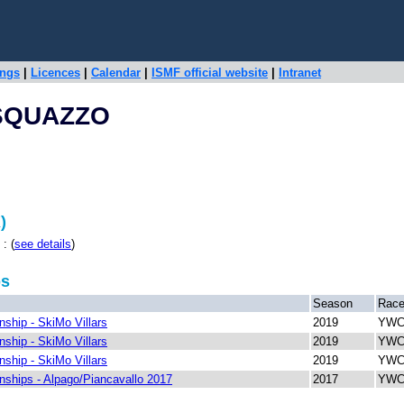
ings
|
Licences
|
Calendar
|
ISMF official website
|
Intranet
SQUAZZO
)
: (
see details
)
ps
Season
Rac
ship - SkiMo Villars
2019
YWCH
ship - SkiMo Villars
2019
YWCH
ship - SkiMo Villars
2019
YWCH
ships - Alpago/Piancavallo 2017
2017
YWCH