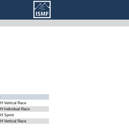
e
 Vertical Race
 Individual Race
 Sprint
 Vertical Race