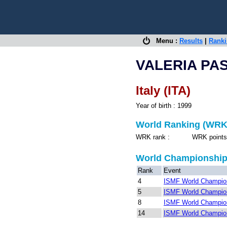
Menu :
Results
|
Rank
VALERIA PA
Italy (ITA)
Year of birth : 1999
World Ranking (WRK
WRK rank : WRK points 
World Championshi
Rank
Event
4
ISMF World Champion
5
ISMF World Champion
8
ISMF World Champion
14
ISMF World Champion