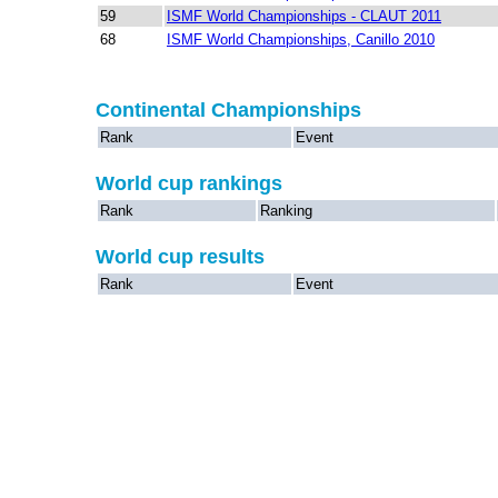
59
ISMF World Championships - CLAUT 2011
68
ISMF World Championships, Canillo 2010
Continental Championships
Rank
Event
World cup rankings
Rank
Ranking
World cup results
Rank
Event