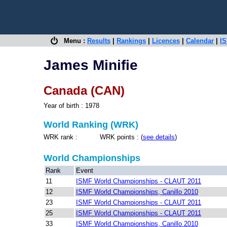
Menu :
Results
|
Rankings
|
Licences
|
Calendar
|
IS
James Minifie
Canada (CAN)
Year of birth : 1978
World Ranking (WRK)
WRK rank : WRK points : (
see details
)
World Championships
Rank
Event
11
ISMF World Championships - CLAUT 2011
12
ISMF World Championships, Canillo 2010
23
ISMF World Championships - CLAUT 2011
25
ISMF World Championships - CLAUT 2011
33
ISMF World Championships, Canillo 2010