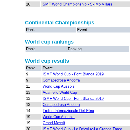
16
ISMF World Championship - SkiMo Villars
Continental Championships
Rank
Event
World cup rankings
Rank
Ranking
World cup results
Rank
Event
9
ISMF World Cup - Font Blanca 2019
9
Comapedrosa Andorra
11
World Cup Aussois
13
Adamello World Cup
13
ISMF World Cup - Font Blanca 2019
13
Comapedrosa Andorra
14
Trofeo Internazionale Dell'Etna
19
World Cup Aussois
19
Grand Massif
20
ISMF World Cup - Le Dévoluy-La Grande Trace