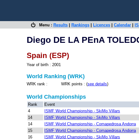
Menu :
Results
|
Rankings
|
Licences
|
Calendar
|
IS
Diego DE LA PEnA TOLED
Spain (ESP)
Year of birth : 2001
World Ranking (WRK)
WRK rank : WRK points : (
see details
)
World Championships
Rank
Event
4
ISMF World Championship - SkiMo Villars
14
ISMF World Championship - SkiMo Villars
14
ISMF World Championship - Comapedrosa Andorra
15
ISMF World Championship - Comapedrosa Andorra
16
ISMF World Championship - SkiMo Villars