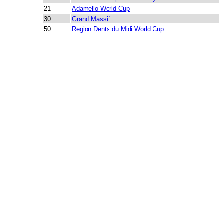
21
Adamello World Cup
30
Grand Massif
50
Region Dents du Midi World Cup