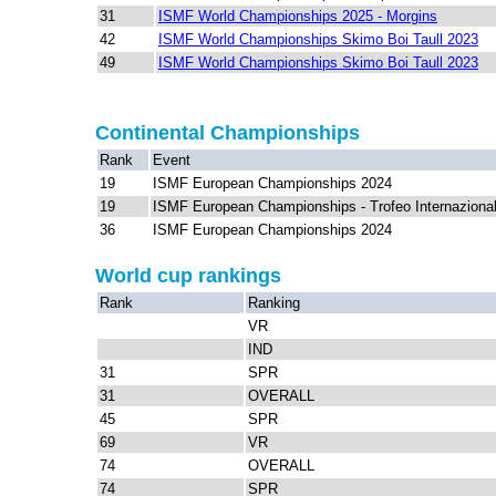
31
ISMF World Championships 2025 - Morgins
42
ISMF World Championships Skimo Boi Taull 2023
49
ISMF World Championships Skimo Boi Taull 2023
Continental Championships
Rank
Event
19
ISMF European Championships 2024
19
ISMF European Championships - Trofeo Internazional
36
ISMF European Championships 2024
World cup rankings
Rank
Ranking
VR
IND
31
SPR
31
OVERALL
45
SPR
69
VR
74
OVERALL
74
SPR