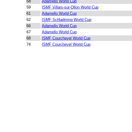
58
Adamello World Cup
59
ISMF Villars-sur-Ollon World Cup
61
Adamello World Cup
62
ISMF Schladming World Cup
66
Adamello World Cup
67
Adamello World Cup
68
ISMF Courchevel World Cup
74
ISMF Courchevel World Cup