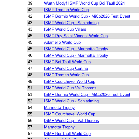
39
Wurth Modyf ISMF World Cup Boi Taull 2024
42
ISMF Tromso World Cup
42
ISMF Bormio World Cup - MiCo2026 Test Event
43
ISMF World Cup - Schladming
43
ISMF World Cup Villars
45
ISMF Puy-Saint-Vincent World Cup
45
Adamello World Cup
45
ISMF World Cup - Marmotta Trophy
46
ISMF World Cup - Marmotta Trophy
47
ISMF Boi Taull World Cup
47
ISMF World Cup Cortina
48
ISMF Tromso World Cup
49
ISMF Courchevel World Cup
51
ISMF World Cup Val Thorens
51
ISMF Bormio World Cup - MiCo2026 Test Event
52
ISMF World Cup - Schladming
54
Marmotta Trophy
55
ISMF Courchevel World Cup
56
ISMF World Cup - Val Thorens
57
Marmotta Trophy
57
ISMF Boi Taull World Cup