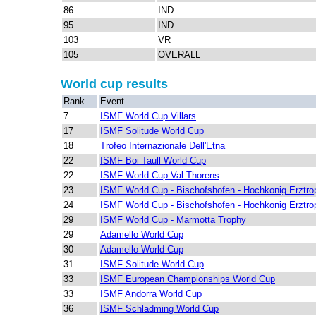
86
IND
95
IND
103
VR
105
OVERALL
World cup results
Rank
Event
7
ISMF World Cup Villars
17
ISMF Solitude World Cup
18
Trofeo Internazionale Dell'Etna
22
ISMF Boi Taull World Cup
22
ISMF World Cup Val Thorens
23
ISMF World Cup - Bischofshofen - Hochkonig Erztro
24
ISMF World Cup - Bischofshofen - Hochkonig Erztro
29
ISMF World Cup - Marmotta Trophy
29
Adamello World Cup
30
Adamello World Cup
31
ISMF Solitude World Cup
33
ISMF European Championships World Cup
33
ISMF Andorra World Cup
36
ISMF Schladming World Cup