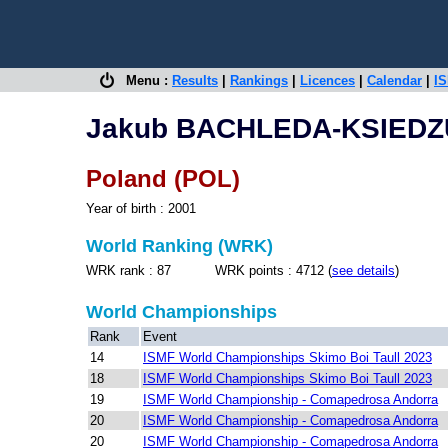
Menu :
Results
|
Rankings
|
Licences
|
Calendar
|
IS
Jakub BACHLEDA-KSIED
Poland (POL)
Year of birth : 2001
World Ranking (WRK)
WRK rank : 87 WRK points : 4712 (
see details
)
World Championships
Rank
Event
14
ISMF World Championships Skimo Boi Taull 2023
18
ISMF World Championships Skimo Boi Taull 2023
19
ISMF World Championship - Comapedrosa Andorra
20
ISMF World Championship - Comapedrosa Andorra
20
ISMF World Championship - Comapedrosa Andorra