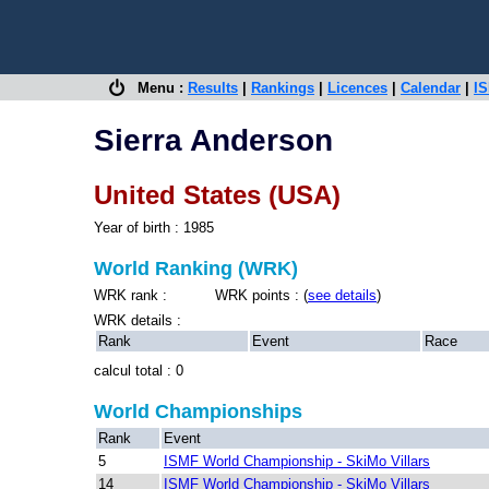
Menu :
Results
|
Rankings
|
Licences
|
Calendar
|
IS
Sierra Anderson
United States (USA)
Year of birth : 1985
World Ranking (WRK)
WRK rank : WRK points : (
see details
)
WRK details :
Rank
Event
Race
calcul total : 0
World Championships
Rank
Event
5
ISMF World Championship - SkiMo Villars
14
ISMF World Championship - SkiMo Villars