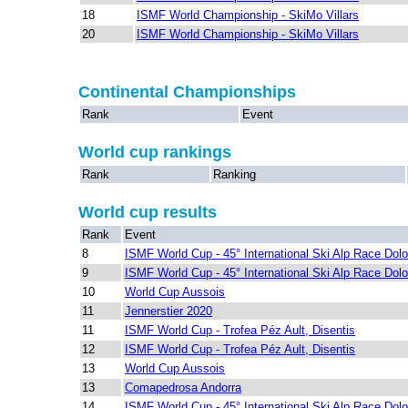
18
ISMF World Championship - SkiMo Villars
20
ISMF World Championship - SkiMo Villars
Continental Championships
Rank
Event
World cup rankings
Rank
Ranking
World cup results
Rank
Event
8
ISMF World Cup - 45° International Ski Alp Race Dolo
9
ISMF World Cup - 45° International Ski Alp Race Dolo
10
World Cup Aussois
11
Jennerstier 2020
11
ISMF World Cup - Trofea Péz Ault, Disentis
12
ISMF World Cup - Trofea Péz Ault, Disentis
13
World Cup Aussois
13
Comapedrosa Andorra
14
ISMF World Cup - 45° International Ski Alp Race Dolo