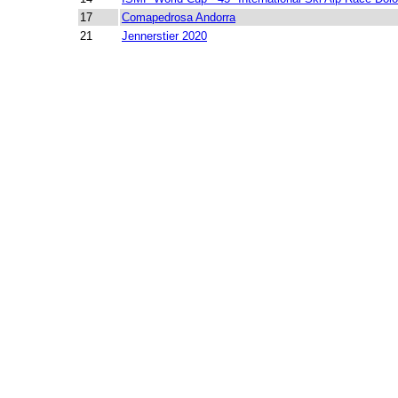
17
Comapedrosa Andorra
21
Jennerstier 2020