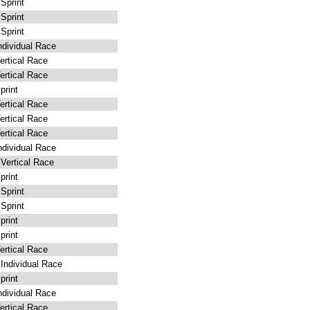
Sprint
Sprint
Sprint
dividual Race
rtical Race
rtical Race
rint
rtical Race
rtical Race
rtical Race
dividual Race
ertical Race
rint
Sprint
Sprint
rint
rint
rtical Race
ndividual Race
rint
dividual Race
rtical Race