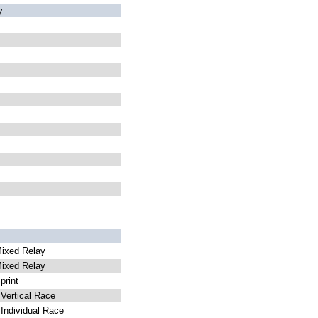
y
ixed Relay
ixed Relay
rint
ertical Race
ndividual Race