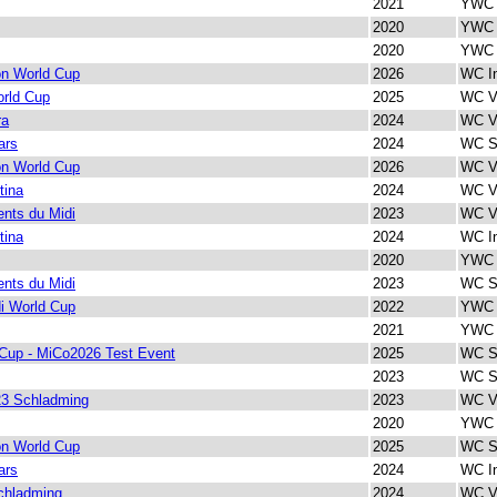
2021
YWC 
2020
YWC 
2020
YWC 
on World Cup
2026
WC In
rld Cup
2025
WC Ve
ra
2024
WC Ve
ars
2024
WC Sp
on World Cup
2026
WC Ve
tina
2024
WC Ve
nts du Midi
2023
WC Ve
tina
2024
WC In
2020
YWC V
nts du Midi
2023
WC Sp
i World Cup
2022
YWC 
2021
YWC 
Cup - MiCo2026 Test Event
2025
WC Sp
2023
WC Sp
3 Schladming
2023
WC Ve
2020
YWC I
on World Cup
2025
WC Sp
ars
2024
WC In
chladming
2024
WC Ve