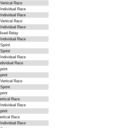
ertical Race
ndividual Race
ndividual Race
ertical Race
ndividual Race
ixed Relay
ndividual Race
Sprint
Sprint
ndividual Race
dividual Race
rint
rint
ertical Race
Sprint
rint
rtical Race
ndividual Race
rint
rtical Race
ndividual Race