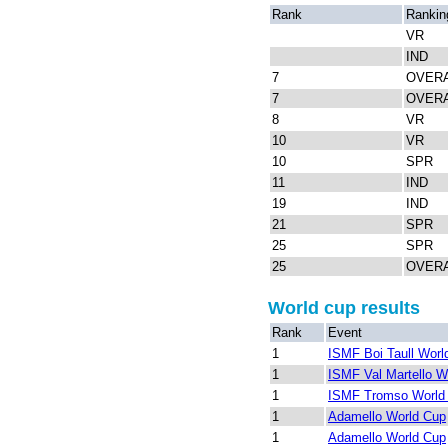
Rank
Rankin
VR
IND
7
OVER
7
OVER
8
VR
10
VR
10
SPR
11
IND
19
IND
21
SPR
25
SPR
25
OVER
World cup results
Rank
Event
1
ISMF Boi Taull Worl
1
ISMF Val Martello W
1
ISMF Tromso World
1
Adamello World Cup
1
Adamello World Cup