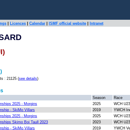
ings
|
Licences
|
Calendar
|
ISMF official website
|
Intranet
SSARD
I)
)
: 21125 (
see details
)
ps
Season
Race
ships 2025 - Morgins
2025
WCH U23 
ship - SkiMo Villars
2019
YWCH Ind
ships 2025 - Morgins
2025
WCH U23 
ships Skimo Boi Taull 2023
2023
WCH U23 
ship - SkiMo Villars
2019
YWCH Ver