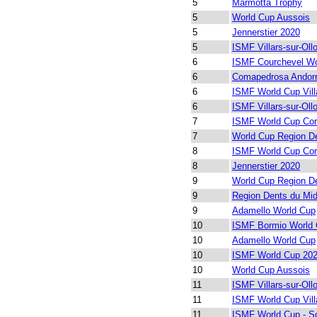
5
Marmotta Trophy
5
World Cup Aussois
5
Jennerstier 2020
5
ISMF Villars-sur-Oll
6
ISMF Courchevel Wo
6
Comapedrosa Andor
6
ISMF World Cup Vill
6
ISMF Villars-sur-Oll
7
ISMF World Cup Cor
7
World Cup Region De
8
ISMF World Cup Cor
8
Jennerstier 2020
9
World Cup Region De
9
Region Dents du Mid
9
Adamello World Cup
10
ISMF Bormio World 
10
Adamello World Cup
10
ISMF World Cup 202
10
World Cup Aussois
11
ISMF Villars-sur-Oll
11
ISMF World Cup Vill
11
ISMF World Cup - S