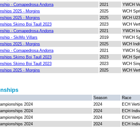
nship - Comapedrosa Andorra
2021
YWCH Ver
ships 2025 - Morgins
2025
WCH Spri
ships 2025 - Morgins
2025
WCH U23 
ships Skimo Boi Taull 2023
2023
WCH Vert
nship - Comapedrosa Andorra
2021
YWCH Ind
ship - SkiMo Villars
2019
YWCH Spr
ships 2025 - Morgins
2025
WCH Indi
nship - Comapedrosa Andorra
2021
YWCH Spr
ships Skimo Boi Taull 2023
2023
WCH Spri
ships Skimo Boi Taull 2023
2023
WCH Sing
ships 2025 - Morgins
2025
WCH Vert
onships
Season
Race
ampionships 2024
2024
ECH Verti
ampionships 2024
2024
ECH Indiv
ampionships 2024
2024
ECH Verti
ampionships 2024
2024
ECH Indiv