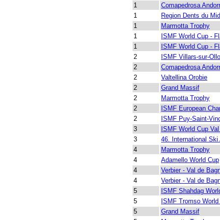
1
Comapedrosa Andor
1
Region Dents du Mid
1
Marmotta Trophy
1
ISMF World Cup - Fl
1
ISMF World Cup - Fl
2
ISMF Villars-sur-Oll
2
Comapedrosa Andor
2
Valtellina Orobie
2
Grand Massif
2
Marmotta Trophy
2
ISMF European Cha
2
ISMF Puy-Saint-Vin
3
ISMF World Cup Val
3
46. International Ski
4
Marmotta Trophy
4
Adamello World Cup
4
Verbier - Val de Bag
4
Verbier - Val de Bag
5
ISMF Shahdag Worl
5
ISMF Tromso World
5
Grand Massif