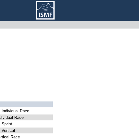
Individual Race
ividual Race
Sprint
Vertical
tical Race