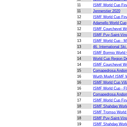
11
ISMF World Cup Fin
11
Jennerstier 2020
12
ISMF World Cup Fin
12
Adamello World Cup
12
ISMF Courchevel Wo
12
ISMF Puy-Saint-Vin
13
ISMF World Cup - M
13
46. International Ski
14
ISMF Bormio World 
14
World Cup Region De
14
ISMF Courchevel Wo
15
Comapedrosa Andor
16
Wurth Modyf ISMF W
16
ISMF World Cup Vill
16
ISMF World Cup - Fl
17
Comapedrosa Andor
17
ISMF World Cup Fin
18
ISMF Shahdag Worl
18
ISMF Tromso World
18
ISMF Puy-Saint-Vin
19
ISMF Shahdag Worl