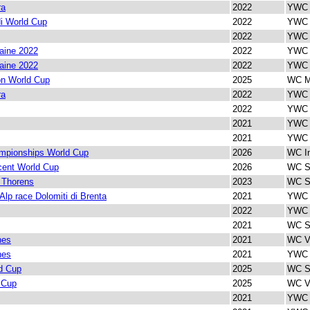
ra
2022
YWC V
i World Cup
2022
YWC I
2022
YWC I
aine 2022
2022
YWC V
aine 2022
2022
YWC I
on World Cup
2025
WC M
ra
2022
YWC I
2022
YWC 
2021
YWC 
2021
YWC I
mpionships World Cup
2026
WC In
cent World Cup
2026
WC Sp
 Thorens
2023
WC Sp
 Alp race Dolomiti di Brenta
2021
YWC V
2022
YWC 
2021
WC Sp
nes
2021
WC Ve
nes
2021
YWC I
d Cup
2025
WC Sp
 Cup
2025
WC Ve
2021
YWC I