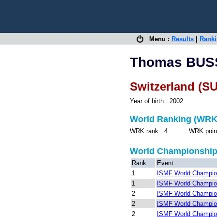
Menu :
Results
|
Rank
Thomas BU
Switzerland (SU
Year of birth : 2002
World Ranking (WRK
WRK rank : 4 WRK points 
World Championshi
Rank
Event
1
ISMF World Champion
1
ISMF World Champion
2
ISMF World Champion
2
ISMF World Champion
2
ISMF World Champion