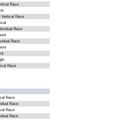
tical Race
nt
Vertical Race
ical
ividual Race
int
vidual Race
int
nt
le
ical Race
cal Race
idual Race
cal Race
idual Race