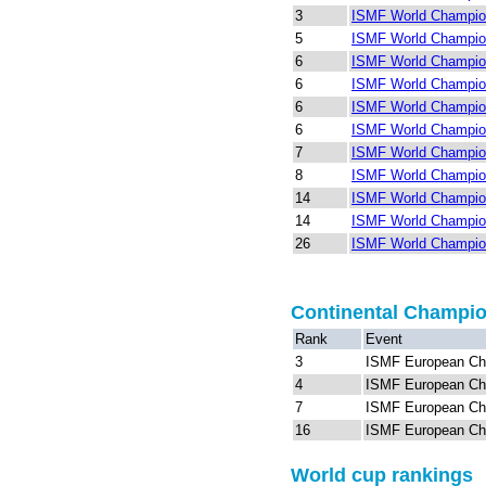
3
ISMF World Champio
5
ISMF World Champion
6
ISMF World Champion
6
ISMF World Champion
6
ISMF World Champio
6
ISMF World Champion
7
ISMF World Champion
8
ISMF World Champio
14
ISMF World Champion
14
ISMF World Champion
26
ISMF World Champion
Continental Champi
Rank
Event
3
ISMF European Ch
4
ISMF European Ch
7
ISMF European Ch
16
ISMF European Ch
World cup rankings