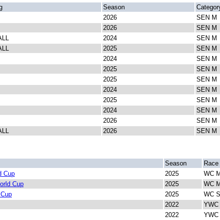
g
Season
Categor
2026
SEN M
2026
SEN M
ALL
2024
SEN M
ALL
2025
SEN M
2024
SEN M
2025
SEN M
2025
SEN M
2024
SEN M
2025
SEN M
2024
SEN M
2026
SEN M
ALL
2026
SEN M
Season
Race
d Cup
2025
WC M
orld Cup
2025
WC M
 Cup
2025
WC Sp
2022
YWC V
2022
YWC I