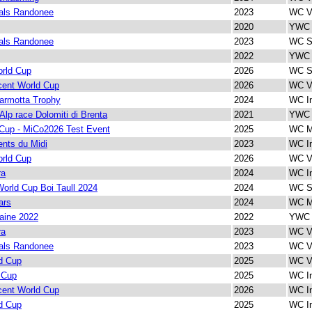
als Randonee
2023
WC Ve
2020
YWC I
als Randonee
2023
WC Sp
2022
YWC 
rld Cup
2026
WC Sp
cent World Cup
2026
WC Ve
armotta Trophy
2024
WC In
 Alp race Dolomiti di Brenta
2021
YWC 
Cup - MiCo2026 Test Event
2025
WC M
nts du Midi
2023
WC In
rld Cup
2026
WC Ve
ra
2024
WC In
orld Cup Boi Taull 2024
2024
WC Sp
ars
2024
WC M
aine 2022
2022
YWC 
ra
2023
WC Ve
als Randonee
2023
WC Ve
d Cup
2025
WC Ve
 Cup
2025
WC In
cent World Cup
2026
WC In
d Cup
2025
WC In