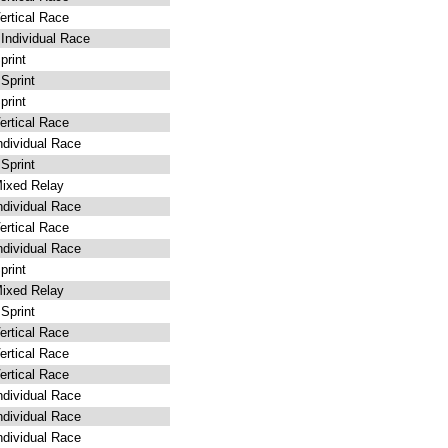
rtical Race
ndividual Race
rint
Sprint
rint
rtical Race
dividual Race
Sprint
ixed Relay
dividual Race
rtical Race
dividual Race
rint
ixed Relay
Sprint
rtical Race
rtical Race
rtical Race
dividual Race
dividual Race
dividual Race