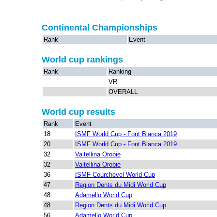
Continental Championships
Rank
Event
World cup rankings
Rank
Ranking
VR
OVERALL
World cup results
Rank
Event
18
ISMF World Cup - Font Blanca 2019
20
ISMF World Cup - Font Blanca 2019
32
Valtellina Orobie
32
Valtellina Orobie
36
ISMF Courchevel World Cup
47
Region Dents du Midi World Cup
48
Adamello World Cup
48
Region Dents du Midi World Cup
56
Adamello World Cup