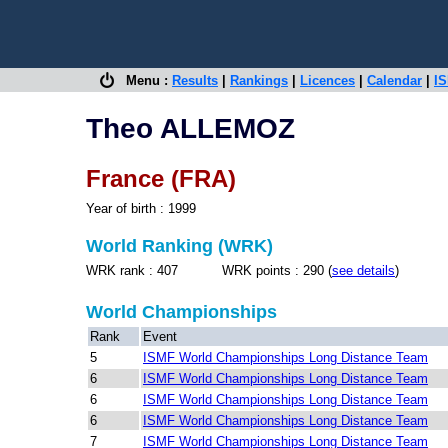
Menu :
Results
|
Rankings
|
Licences
|
Calendar
|
IS
Theo ALLEMOZ
France (FRA)
Year of birth : 1999
World Ranking (WRK)
WRK rank : 407 WRK points : 290 (
see details
)
World Championships
Rank
Event
5
ISMF World Championships Long Distance Team
6
ISMF World Championships Long Distance Team
6
ISMF World Championships Long Distance Team
6
ISMF World Championships Long Distance Team
7
ISMF World Championships Long Distance Team