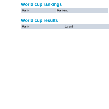
World cup rankings
Rank
Ranking
World cup results
Rank
Event