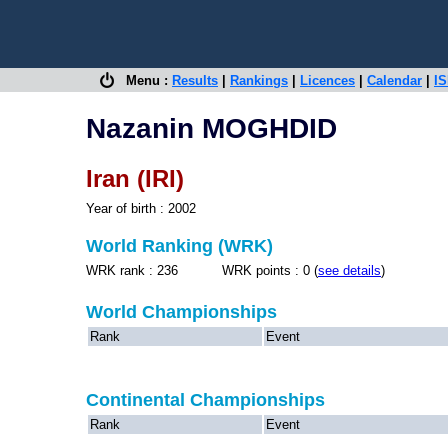
Menu :
Results
|
Rankings
|
Licences
|
Calendar
|
IS
Nazanin MOGHDID
Iran (IRI)
Year of birth : 2002
World Ranking (WRK)
WRK rank : 236 WRK points : 0 (
see details
)
World Championships
Rank
Event
Continental Championships
Rank
Event