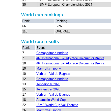
30
ISMF European Championships 2024
World cup rankings
Rank
Ranking
66
SPR
116
OVERALL
World cup results
Rank
Event
7
Comapedrosa Andorra
7
46. International Ski Alp race Dolomiti di Brenta
10
46. International Ski Alp race Dolomiti di Brenta
10
Marmotta Trophy
10
Verbier - Val de Bagnes
12
Comapedrosa Andorra
13
Jennerstier 2020
15
Jennerstier 2020
17
Verbier - Val de Bagnes
18
Adamello World Cup
22
ISMF World Cup Val Thorens
26
Marmotta Trophy