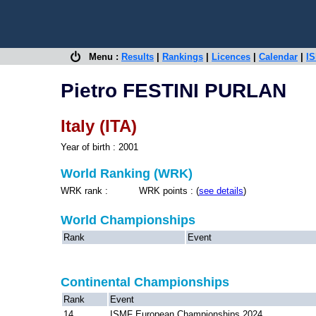
Menu :
Results
|
Rankings
|
Licences
|
Calendar
|
IS
Pietro FESTINI PURLAN
Italy (ITA)
Year of birth : 2001
World Ranking (WRK)
WRK rank : WRK points : (
see details
)
World Championships
Rank
Event
Continental Championships
Rank
Event
14
ISMF European Championships 2024