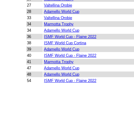
27
Valtellina Orobie
28
Adamello World Cup
33
Valtellina Orobie
34
Marmotta Trophy
34
Adamello World Cup
36
ISMF World Cup - Flaine 2022
38
ISMF World Cup Cortina
39
Adamello World Cup
40
ISMF World Cup - Flaine 2022
41
Marmotta Trophy
47
Adamello World Cup
48
Adamello World Cup
54
ISMF World Cup - Flaine 2022