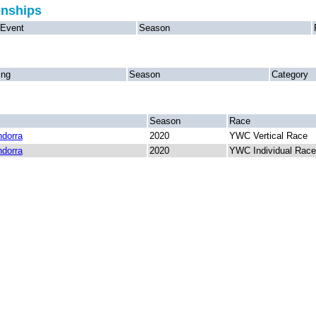
onships
Event
Season
ing
Season
Category
Season
Race
dorra
2020
YWC Vertical Race
dorra
2020
YWC Individual Race