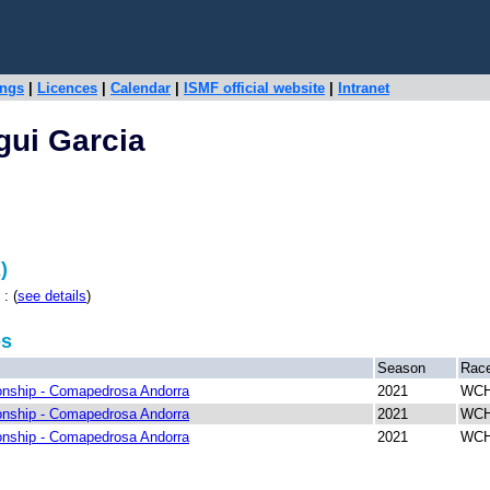
ings
|
Licences
|
Calendar
|
ISMF official website
|
Intranet
gui Garcia
)
: (
see details
)
ps
Season
Rac
nship - Comapedrosa Andorra
2021
WCH
nship - Comapedrosa Andorra
2021
WCH 
nship - Comapedrosa Andorra
2021
WCH 