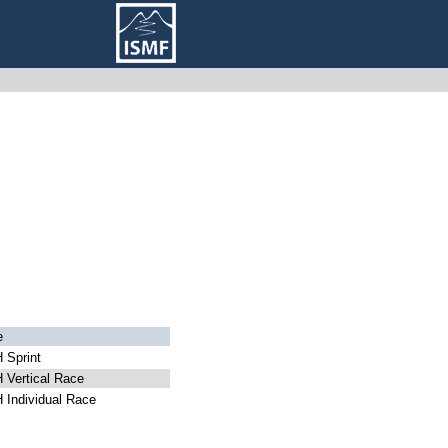
e
 Sprint
Vertical Race
Individual Race