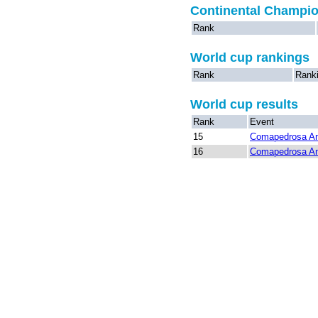
Continental Champi
Rank
World cup rankings
Rank
Rank
World cup results
Rank
Event
15
Comapedrosa An
16
Comapedrosa An