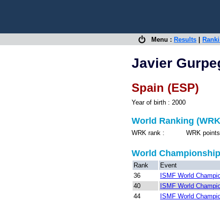
Menu :
Results
|
Rank
Javier Gurpe
Spain (ESP)
Year of birth : 2000
World Ranking (WRK
WRK rank : WRK points 
World Championshi
Rank
Event
36
ISMF World Champio
40
ISMF World Champio
44
ISMF World Champio