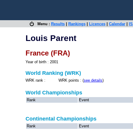
Menu :
Results
|
Rankings
|
Licences
|
Calendar
|
IS
Louis Parent
France (FRA)
Year of birth : 2001
World Ranking (WRK)
WRK rank : WRK points : (
see details
)
World Championships
Rank
Event
Continental Championships
Rank
Event