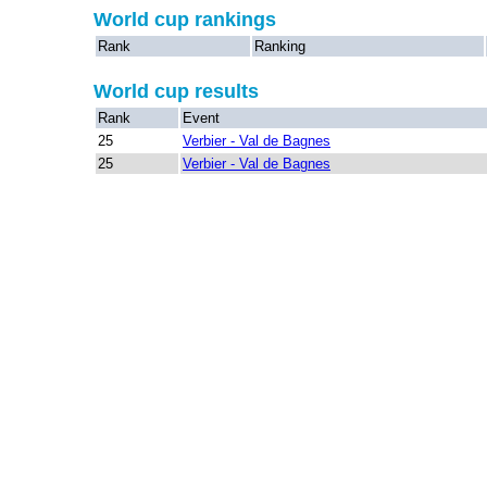
World cup rankings
Rank
Ranking
World cup results
Rank
Event
25
Verbier - Val de Bagnes
25
Verbier - Val de Bagnes