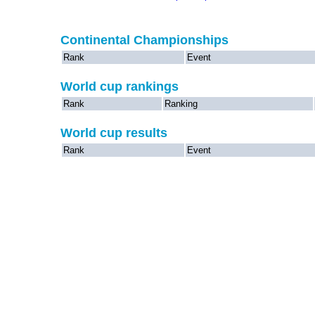
Continental Championships
Rank
Event
World cup rankings
Rank
Ranking
World cup results
Rank
Event