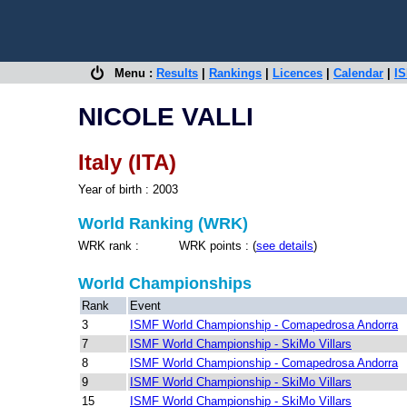
Menu :
Results
|
Rankings
|
Licences
|
Calendar
|
IS
NICOLE VALLI
Italy (ITA)
Year of birth : 2003
World Ranking (WRK)
WRK rank : WRK points : (
see details
)
World Championships
Rank
Event
3
ISMF World Championship - Comapedrosa Andorra
7
ISMF World Championship - SkiMo Villars
8
ISMF World Championship - Comapedrosa Andorra
9
ISMF World Championship - SkiMo Villars
15
ISMF World Championship - SkiMo Villars