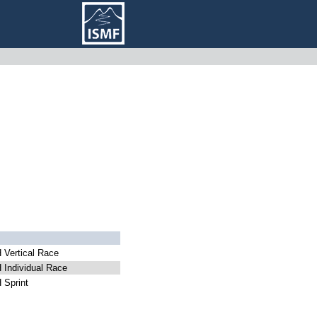
Vertical Race
Individual Race
Sprint