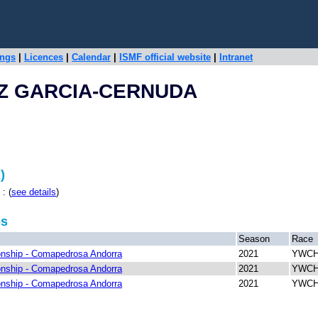
ings
|
Licences
|
Calendar
|
ISMF official website
|
Intranet
Z GARCIA-CERNUDA
)
: (
see details
)
ps
Season
Race
nship - Comapedrosa Andorra
2021
YWCH 
nship - Comapedrosa Andorra
2021
YWCH 
nship - Comapedrosa Andorra
2021
YWCH 