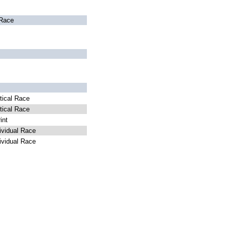
Race
ical Race
ical Race
int
vidual Race
vidual Race