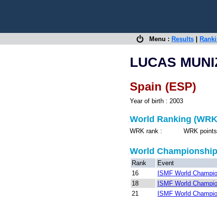
Menu :
Results
|
Rank
LUCAS MUNI
Spain (ESP)
Year of birth : 2003
World Ranking (WRK
WRK rank : WRK points 
World Championshi
Rank
Event
16
ISMF World Champio
18
ISMF World Champio
21
ISMF World Champio