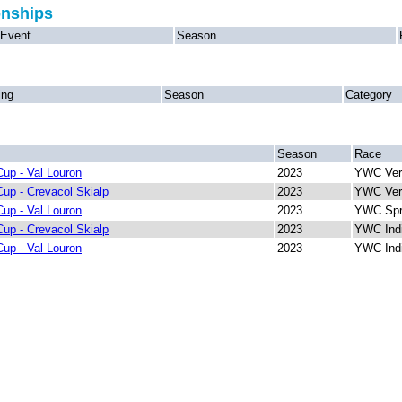
onships
Event
Season
ing
Season
Category
Season
Race
up - Val Louron
2023
YWC Vert
up - Crevacol Skialp
2023
YWC Vert
up - Val Louron
2023
YWC Spr
up - Crevacol Skialp
2023
YWC Indi
up - Val Louron
2023
YWC Indi