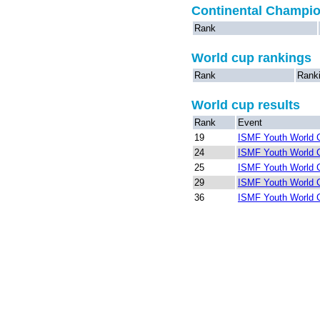
Continental Champi
Rank
World cup rankings
Rank
Rank
World cup results
Rank
Event
19
ISMF Youth World C
24
ISMF Youth World C
25
ISMF Youth World C
29
ISMF Youth World C
36
ISMF Youth World C