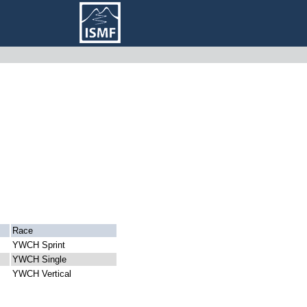
Race
YWCH Sprint
YWCH Single
YWCH Vertical