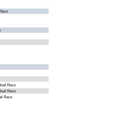
Race
y
dual Race
dual Race
al Race