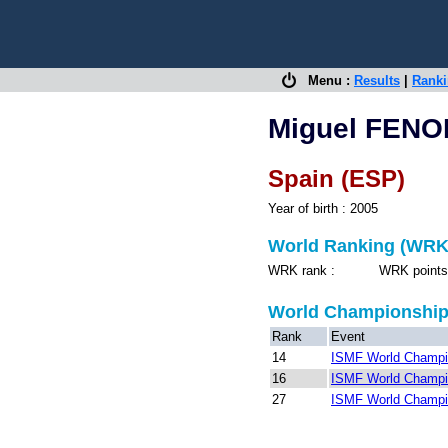
Menu :
Results
|
Rank
Miguel FEN
Spain (ESP)
Year of birth : 2005
World Ranking (WRK
WRK rank : WRK points 
World Championshi
Rank
Event
14
ISMF World Champio
16
ISMF World Champio
27
ISMF World Champio