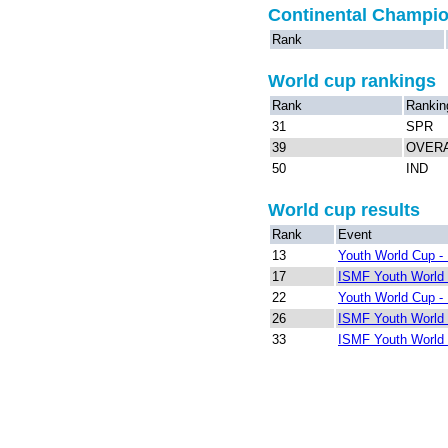
Continental Champi
Rank
World cup rankings
Rank
Rankin
31
SPR
39
OVER
50
IND
World cup results
Rank
Event
13
Youth World Cup - 
17
ISMF Youth World 
22
Youth World Cup - 
26
ISMF Youth World 
33
ISMF Youth World 