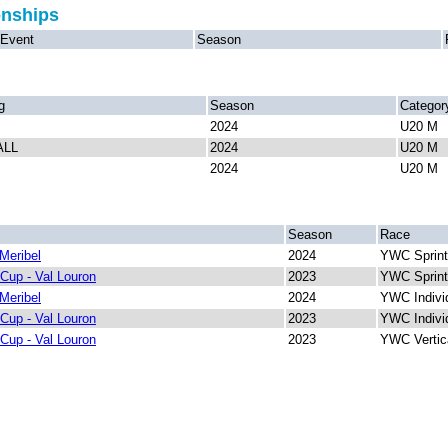
onships
Event
Season
g
Season
Categor
2024
U20 M
ALL
2024
U20 M
2024
U20 M
Season
Race
Meribel
2024
YWC Sprint
Cup - Val Louron
2023
YWC Sprint
Meribel
2024
YWC Indivi
Cup - Val Louron
2023
YWC Indivi
Cup - Val Louron
2023
YWC Vertic