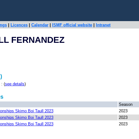
ings
|
Licences
|
Calendar
|
ISMF official website
|
Intranet
OLL FERNANDEZ
)
: (
see details
)
ps
Season
nships Skimo Boi Taull 2023
2023
nships Skimo Boi Taull 2023
2023
nships Skimo Boi Taull 2023
2023