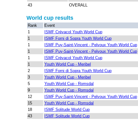
43
OVERALL
World cup results
Rank
Event
1
ISMF Crévacol Youth World Cup
1
ISMF Forni di Sopra Youth World Cup
1
ISMF Puy-Saint-Vincent - Pelvoux Youth World Cup
1
ISMF Puy-Saint-Vincent - Pelvoux Youth World Cup
1
ISMF Crévacol Youth World Cup
1
Youth World Cup - Meribel
2
ISMF Forni di Sopra Youth World Cup
3
Youth World Cup - Meribel
5
Youth World Cup - Romsdal
9
Youth World Cup - Romsdal
12
ISMF Puy-Saint-Vincent - Pelvoux Youth World Cup
15
Youth World Cup - Romsdal
18
ISMF Solitude World Cup
43
ISMF Solitude World Cup