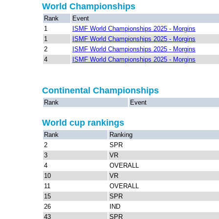
World Championships
Rank
Event
1
ISMF World Championships 2025 - Morgins
1
ISMF World Championships 2025 - Morgins
2
ISMF World Championships 2025 - Morgins
4
ISMF World Championships 2025 - Morgins
Continental Championships
Rank
Event
World cup rankings
Rank
Ranking
2
SPR
3
VR
4
OVERALL
10
VR
11
OVERALL
15
SPR
26
IND
43
SPR