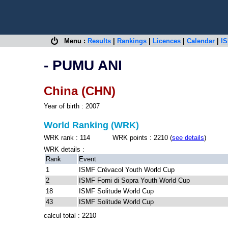
Menu :
Results
|
Rankings
|
Licences
|
Calendar
|
IS
- PUMU ANI
China (CHN)
Year of birth : 2007
World Ranking (WRK)
WRK rank : 114 WRK points : 2210 (
see details
)
WRK details :
Rank
Event
1
ISMF Crévacol Youth World Cup
2
ISMF Forni di Sopra Youth World Cup
18
ISMF Solitude World Cup
43
ISMF Solitude World Cup
calcul total : 2210