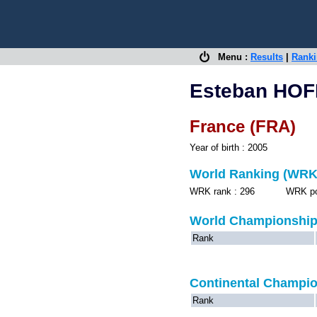
Menu :
Results
|
Rank
Esteban HO
France (FRA)
Year of birth : 2005
World Ranking (WRK
WRK rank : 296 WRK point
World Championshi
Rank
Continental Champi
Rank