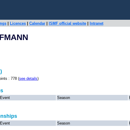
ings
|
Licences
|
Calendar
|
ISMF official website
|
Intranet
FFMANN
)
s : 778 (
see details
)
ps
Event
Season
onships
Event
Season