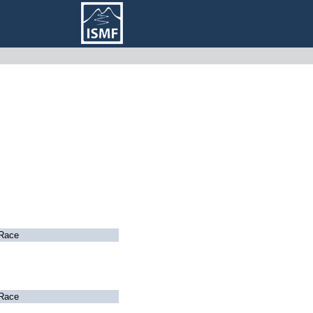
Race
Race