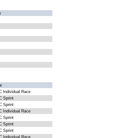
y
e
 Individual Race
 Sprint
 Sprint
 Individual Race
 Sprint
 Sprint
 Sprint
 Individual Race