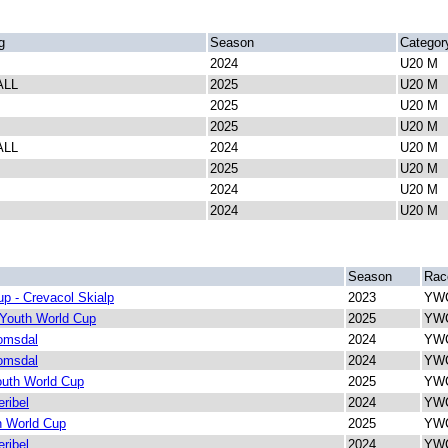
g
Season
Categor
2024
U20 M
ALL
2025
U20 M
2025
U20 M
2025
U20 M
ALL
2024
U20 M
2025
U20 M
2024
U20 M
2024
U20 M
Season
Rac
p - Crevacol Skialp
2023
YWC
 Youth World Cup
2025
YWC
omsdal
2024
YWC
omsdal
2024
YWC
outh World Cup
2025
YWC
ribel
2024
YWC
h World Cup
2025
YWC
ribel
2024
YWC