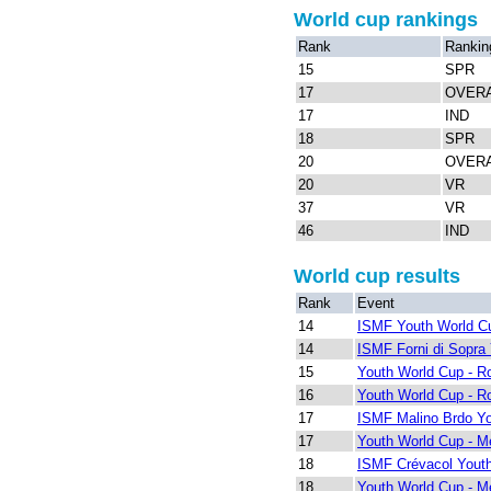
World cup rankings
Rank
Rankin
15
SPR
17
OVER
17
IND
18
SPR
20
OVER
20
VR
37
VR
46
IND
World cup results
Rank
Event
14
ISMF Youth World Cu
14
ISMF Forni di Sopra
15
Youth World Cup - R
16
Youth World Cup - R
17
ISMF Malino Brdo Y
17
Youth World Cup - Me
18
ISMF Crévacol Yout
18
Youth World Cup - Me