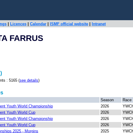
ings
|
Licences
|
Calendar
|
ISMF official website
|
Intranet
TA FARRUS
)
 : 5165 (
see details
)
ps
Season
Race
ent Youth World Championship
2026
YWCH 
ent Youth World Cup
2026
YWCH 
ent Youth World Championship
2026
YWCH
ent Youth World Cup
2026
YWCH
ships 2025 - Morgins
2025
YWCH 