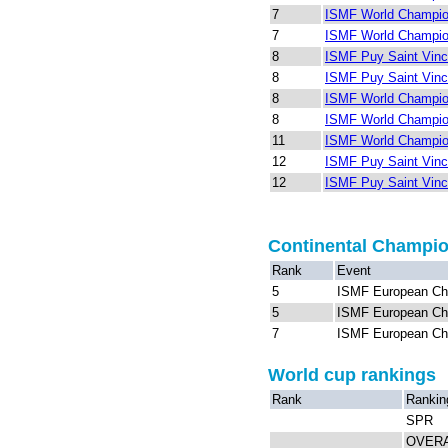
7
ISMF World Champion
7
ISMF World Champion
8
ISMF Puy Saint Vinc
8
ISMF Puy Saint Vinc
8
ISMF World Champion
8
ISMF World Champion
11
ISMF World Champion
12
ISMF Puy Saint Vinc
12
ISMF Puy Saint Vinc
Continental Champi
Rank
Event
5
ISMF European Ch
5
ISMF European Ch
7
ISMF European Ch
World cup rankings
Rank
Rankin
SPR
OVER