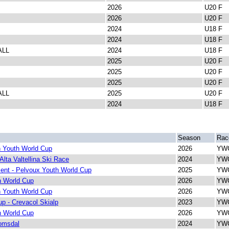
2026
U20 F
2026
U20 F
2024
U18 F
2024
U18 F
ALL
2024
U18 F
2025
U20 F
2025
U20 F
2025
U20 F
ALL
2025
U20 F
2024
U18 F
Season
Rac
 Youth World Cup
2026
YWC
Alta Valtellina Ski Race
2024
YWC
ent - Pelvoux Youth World Cup
2025
YWC
h World Cup
2026
YWC
 Youth World Cup
2026
YWC
p - Crevacol Skialp
2023
YWC
h World Cup
2026
YWC
omsdal
2024
YWC