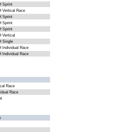
Sprint
Vertical Race
Sprint
Sprint
Sprint
Vertical
 Single
Individual Race
Individual Race
cal Race
idual Race
nt
y