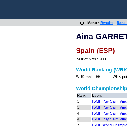
Menu :
Results
|
Rank
Aina GARRE
Spain (ESP)
Year of birth : 2006
World Ranking (WRK
WRK rank : 66 WRK points
World Championshi
Rank
Event
3
ISMF Puy Saint Vinc
3
ISMF Puy Saint Vinc
4
ISMF Puy Saint Vinc
4
ISMF Puy Saint Vinc
7
ISMF World Champion