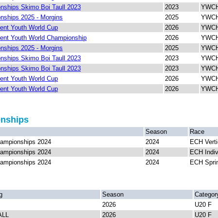
ships Skimo Boi Taull 2023
2023
YWCH 
ships 2025 - Morgins
2025
YWCH 
ent Youth World Cup
2026
YWCH 
ent Youth World Championship
2026
YWCH 
ships 2025 - Morgins
2025
YWCH 
ships Skimo Boi Taull 2023
2023
YWCH 
ships Skimo Boi Taull 2023
2023
YWCH
ent Youth World Cup
2026
YWCH 
ent Youth World Cup
2026
YWCH 
onships
Season
Race
ampionships 2024
2024
ECH Verti
ampionships 2024
2024
ECH Indiv
ampionships 2024
2024
ECH Spri
g
Season
Categor
2026
U20 F
ALL
2026
U20 F