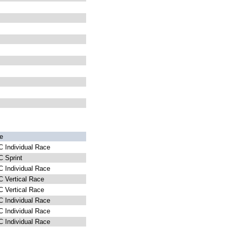
e
 Individual Race
 Sprint
 Individual Race
 Vertical Race
 Vertical Race
 Individual Race
 Individual Race
 Individual Race