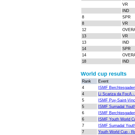
VR
IND
8
SPR
8
VR
12
OVER
13
VR
13
IND
14
SPR
14
OVER
18
IND
World cup results
Rank
Event
4
ISMF Berchtesgaden
4
Li Scariza da FocA - 
5
ISMF Puy-Saint-Vinc
5
ISMF Surnadal Yout
6
ISMF Berchtesgaden
6
ISMF Youth World Cu
7
ISMF Surnadal Yout
7
Youth World Cup - R