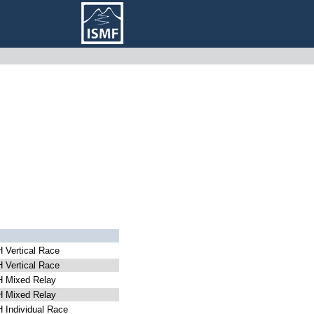
Vertical Race
Vertical Race
 Mixed Relay
 Mixed Relay
Individual Race