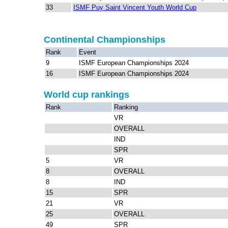
33
ISMF Puy Saint Vincent Youth World Cup
Continental Championships
Rank
Event
9
ISMF European Championships 2024
16
ISMF European Championships 2024
World cup rankings
Rank
Ranking
VR
OVERALL
IND
SPR
5
VR
8
OVERALL
8
IND
15
SPR
21
VR
25
OVERALL
49
SPR