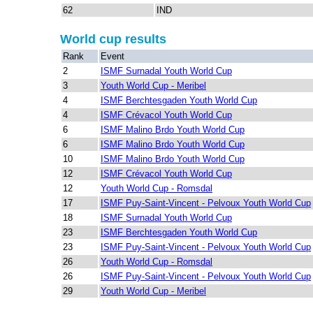
62
IND
World cup results
Rank
Event
2
ISMF Surnadal Youth World Cup
3
Youth World Cup - Meribel
4
ISMF Berchtesgaden Youth World Cup
4
ISMF Crévacol Youth World Cup
6
ISMF Malino Brdo Youth World Cup
6
ISMF Malino Brdo Youth World Cup
10
ISMF Malino Brdo Youth World Cup
12
ISMF Crévacol Youth World Cup
12
Youth World Cup - Romsdal
17
ISMF Puy-Saint-Vincent - Pelvoux Youth World Cup
18
ISMF Surnadal Youth World Cup
23
ISMF Berchtesgaden Youth World Cup
23
ISMF Puy-Saint-Vincent - Pelvoux Youth World Cup
26
Youth World Cup - Romsdal
26
ISMF Puy-Saint-Vincent - Pelvoux Youth World Cup
29
Youth World Cup - Meribel