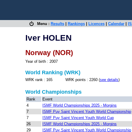
Menu :
Results
|
Rankings
|
Licences
|
Calendar
|
IS
Iver HOLEN
Norway (NOR)
Year of birth : 2007
World Ranking (WRK)
WRK rank : 165 WRK points : 2260 (
see details
)
World Championships
Rank
Event
4
ISMF World Championships 2025 - Morgins
7
ISMF Puy Saint Vincent Youth World Championship
7
ISMF Puy Saint Vincent Youth World Cup
26
ISMF World Championships 2025 - Morgins
29
ISMF Puy Saint Vincent Youth World Championship