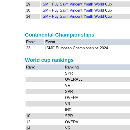
29
ISMF Puy Saint Vincent Youth World Cup
30
ISMF Puy Saint Vincent Youth World Cup
34
ISMF Puy Saint Vincent Youth World Cup
Continental Championships
Rank
Event
23
ISMF European Championships 2024
World cup rankings
Rank
Ranking
SPR
OVERALL
VR
SPR
OVERALL
VR
IND
10
SPR
12
OVERALL
14
VR