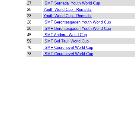
27
ISMF Surnadal Youth World Cup
28
Youth World Cup - Romsdal
28
Youth World Cup - Romsdal
28
ISMF Berchtesgaden Youth World Cup
30
ISMF Berchtesgaden Youth World Cup
45
ISMF Andorra World Cup
59
ISMF Boi Taull World Cup
70
ISMF Courchevel World Cup
78
ISMF Courchevel World Cup