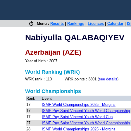
Menu :
Results
|
Rankings
|
Licences
|
Calendar
|
IS
Nabiyulla QALABAQIYEV
Azerbaijan (AZE)
Year of birth : 2007
World Ranking (WRK)
WRK rank : 110 WRK points : 3801 (
see details
)
World Championships
Rank
Event
17
ISMF World Championships 2025 - Morgins
17
ISMF Puy Saint Vincent Youth World Championship
17
ISMF Puy Saint Vincent Youth World Cup
27
ISMF Puy Saint Vincent Youth World Championship
28
ISMF World Championships 2025 - Morgins