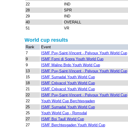
22
IND
28
SPR
29
IND
40
OVERALL
51
VR
World cup results
Rank
Event
7
ISMF Puy-Saint-Vincent - Pelvoux Youth World Cup
9
ISMF Forni di Sopra Youth World Cup
9
ISMF Malino Brdo Youth World Cup
13
ISMF Puy-Saint-Vincent - Pelvoux Youth World Cup
15
ISMF Surnadal Youth World Cup
18
ISMF Crévacol Youth World Cup
21
ISMF Crévacol Youth World Cup
22
ISMF Puy-Saint-Vincent - Pelvoux Youth World Cup
22
Youth World Cup Berchtesgaden
25
ISMF Surnadal Youth World Cup
25
Youth World Cup - Romsdal
27
ISMF Boi Taull World Cup
27
ISMF Berchtesgaden Youth World Cup