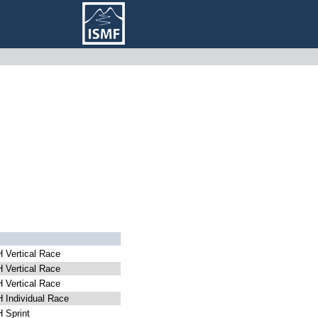
Vertical Race
Vertical Race
Vertical Race
Individual Race
Sprint