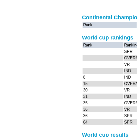
Continental Champi
Rank
World cup rankings
Rank
Rankin
SPR
OVER
VR
IND
8
IND
15
OVER
30
VR
31
IND
35
OVER
36
VR
36
SPR
64
SPR
World cup results