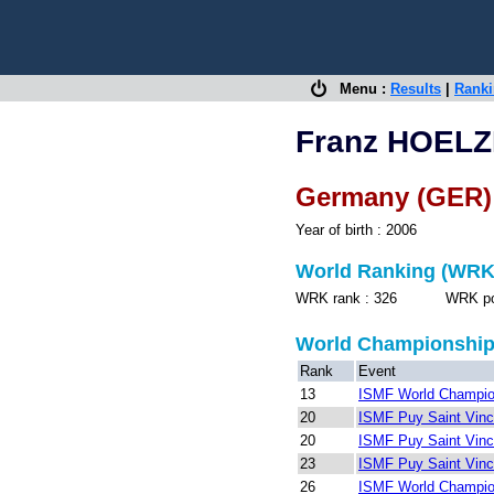
Menu :
Results
|
Rank
Franz HOELZ
Germany (GER)
Year of birth : 2006
World Ranking (WRK
WRK rank : 326 WRK point
World Championshi
Rank
Event
13
ISMF World Champion
20
ISMF Puy Saint Vinc
20
ISMF Puy Saint Vinc
23
ISMF Puy Saint Vinc
26
ISMF World Champion