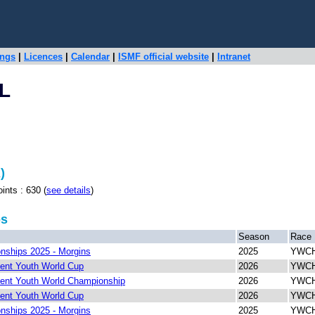
ings
|
Licences
|
Calendar
|
ISMF official website
|
Intranet
L
)
s : 630 (
see details
)
ps
Season
Race
ships 2025 - Morgins
2025
YWCH 
ent Youth World Cup
2026
YWCH 
ent Youth World Championship
2026
YWCH 
ent Youth World Cup
2026
YWCH 
ships 2025 - Morgins
2025
YWCH 