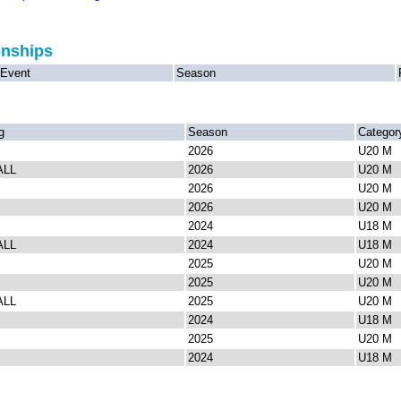
onships
Event
Season
g
Season
Categor
2026
U20 M
ALL
2026
U20 M
2026
U20 M
2026
U20 M
2024
U18 M
ALL
2024
U18 M
2025
U20 M
2025
U20 M
ALL
2025
U20 M
2024
U18 M
2025
U20 M
2024
U18 M