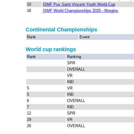
10
ISMF Puy Saint Vincent Youth World Cup
16
ISMF World Championships 2025 - Morgins
Continental Championships
Rank
Event
World cup rankings
Rank
Ranking
SPR
OVERALL
VR
IND
5
VR
5
IND
6
OVERALL
7
IND
12
SPR
19
VR
26
OVERALL