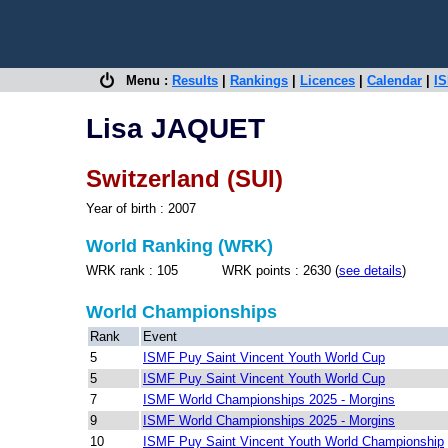
Menu :
Results
|
Rankings
|
Licences
|
Calendar
|
IS
Lisa JAQUET
Switzerland (SUI)
Year of birth : 2007
World Ranking (WRK)
WRK rank : 105 WRK points : 2630 (
see details
)
World Championships
Rank
Event
5
ISMF Puy Saint Vincent Youth World Cup
5
ISMF Puy Saint Vincent Youth World Cup
7
ISMF World Championships 2025 - Morgins
9
ISMF World Championships 2025 - Morgins
10
ISMF Puy Saint Vincent Youth World Championship