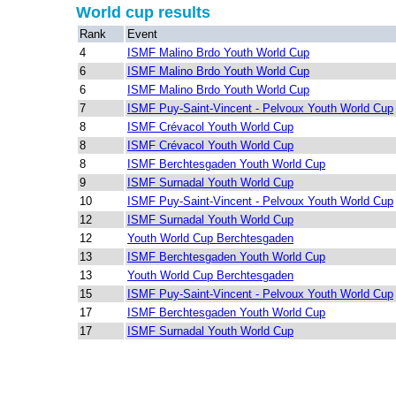
World cup results
Rank
Event
4
ISMF Malino Brdo Youth World Cup
6
ISMF Malino Brdo Youth World Cup
6
ISMF Malino Brdo Youth World Cup
7
ISMF Puy-Saint-Vincent - Pelvoux Youth World Cup
8
ISMF Crévacol Youth World Cup
8
ISMF Crévacol Youth World Cup
8
ISMF Berchtesgaden Youth World Cup
9
ISMF Surnadal Youth World Cup
10
ISMF Puy-Saint-Vincent - Pelvoux Youth World Cup
12
ISMF Surnadal Youth World Cup
12
Youth World Cup Berchtesgaden
13
ISMF Berchtesgaden Youth World Cup
13
Youth World Cup Berchtesgaden
15
ISMF Puy-Saint-Vincent - Pelvoux Youth World Cup
17
ISMF Berchtesgaden Youth World Cup
17
ISMF Surnadal Youth World Cup