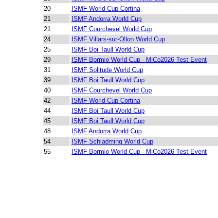
20
ISMF World Cup Cortina
21
ISMF Andorra World Cup
21
ISMF Courchevel World Cup
24
ISMF Villars-sur-Ollon World Cup
25
ISMF Boi Taull World Cup
29
ISMF Bormio World Cup - MiCo2026 Test Event
31
ISMF Solitude World Cup
39
ISMF Boi Taull World Cup
40
ISMF Courchevel World Cup
42
ISMF World Cup Cortina
44
ISMF Boi Taull World Cup
45
ISMF Boi Taull World Cup
48
ISMF Andorra World Cup
54
ISMF Schladming World Cup
55
ISMF Bormio World Cup - MiCo2026 Test Event