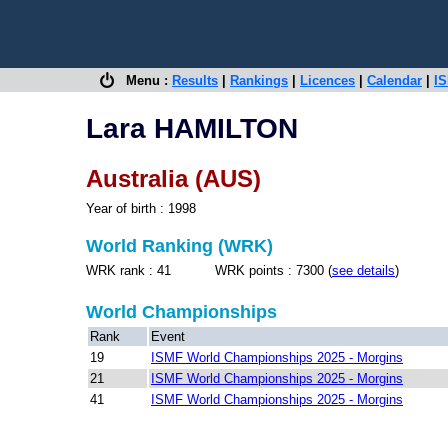
Menu :
Results
|
Rankings
|
Licences
|
Calendar
|
IS
Lara HAMILTON
Australia (AUS)
Year of birth : 1998
World Ranking (WRK)
WRK rank : 41 WRK points : 7300 (
see details
)
World Championships
Rank
Event
19
ISMF World Championships 2025 - Morgins
21
ISMF World Championships 2025 - Morgins
41
ISMF World Championships 2025 - Morgins