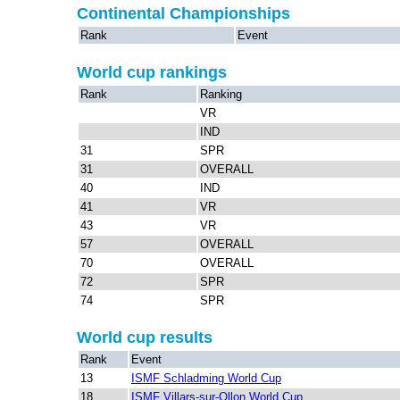
Continental Championships
Rank
Event
World cup rankings
Rank
Ranking
VR
IND
31
SPR
31
OVERALL
40
IND
41
VR
43
VR
57
OVERALL
70
OVERALL
72
SPR
74
SPR
World cup results
Rank
Event
13
ISMF Schladming World Cup
18
ISMF Villars-sur-Ollon World Cup