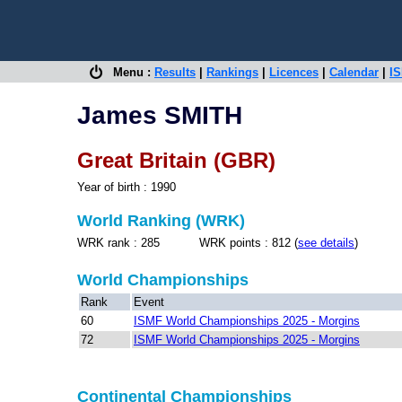
Menu :
Results
|
Rankings
|
Licences
|
Calendar
|
IS
James SMITH
Great Britain (GBR)
Year of birth : 1990
World Ranking (WRK)
WRK rank : 285 WRK points : 812 (
see details
)
World Championships
Rank
Event
60
ISMF World Championships 2025 - Morgins
72
ISMF World Championships 2025 - Morgins
Continental Championships