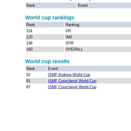
Rank
Event
World cup rankings
Rank
Ranking
114
VR
120
IND
136
SPR
160
OVERALL
World cup results
Rank
Event
52
ISMF Andorra World Cup
81
ISMF Courchevel World Cup
87
ISMF Courchevel World Cup