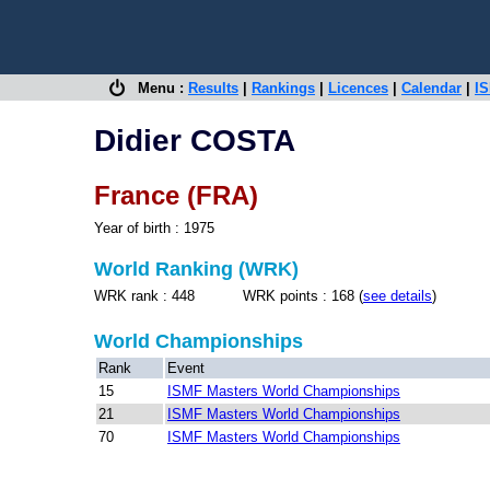
Menu :
Results
|
Rankings
|
Licences
|
Calendar
|
IS
Didier COSTA
France (FRA)
Year of birth : 1975
World Ranking (WRK)
WRK rank : 448 WRK points : 168 (
see details
)
World Championships
Rank
Event
15
ISMF Masters World Championships
21
ISMF Masters World Championships
70
ISMF Masters World Championships