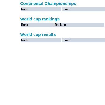
Continental Championships
Rank
Event
World cup rankings
Rank
Ranking
World cup results
Rank
Event