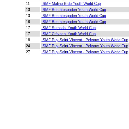
11
ISMF Malino Brdo Youth World Cup
13
ISMF Berchtesgaden Youth World Cup
13
ISMF Berchtesgaden Youth World Cup
16
ISMF Berchtesgaden Youth World Cup
17
ISMF Surnadal Youth World Cup
17
ISMF Crévacol Youth World Cup
18
ISMF Puy-Saint-Vincent - Pelvoux Youth World Cup
24
ISMF Puy-Saint-Vincent - Pelvoux Youth World Cup
27
ISMF Puy-Saint-Vincent - Pelvoux Youth World Cup