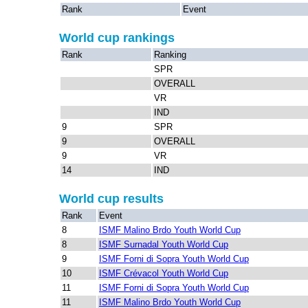
Rank
Event
World cup rankings
Rank
Ranking
SPR
OVERALL
VR
IND
9
SPR
9
OVERALL
9
VR
14
IND
World cup results
Rank
Event
8
ISMF Malino Brdo Youth World Cup
8
ISMF Surnadal Youth World Cup
9
ISMF Forni di Sopra Youth World Cup
10
ISMF Crévacol Youth World Cup
11
ISMF Forni di Sopra Youth World Cup
11
ISMF Malino Brdo Youth World Cup