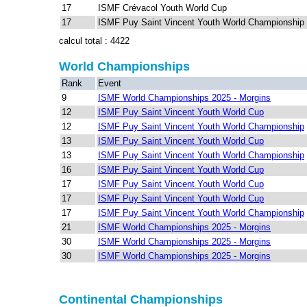
17
ISMF Crévacol Youth World Cup
17
ISMF Puy Saint Vincent Youth World Championship
calcul total : 4422
World Championships
Rank
Event
9
ISMF World Championships 2025 - Morgins
12
ISMF Puy Saint Vincent Youth World Cup
12
ISMF Puy Saint Vincent Youth World Championship
13
ISMF Puy Saint Vincent Youth World Cup
13
ISMF Puy Saint Vincent Youth World Championship
16
ISMF Puy Saint Vincent Youth World Cup
17
ISMF Puy Saint Vincent Youth World Cup
17
ISMF Puy Saint Vincent Youth World Cup
17
ISMF Puy Saint Vincent Youth World Championship
21
ISMF World Championships 2025 - Morgins
30
ISMF World Championships 2025 - Morgins
30
ISMF World Championships 2025 - Morgins
Continental Championships