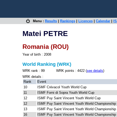
Menu :
Results
|
Rankings
|
Licences
|
Calendar
|
IS
Matei PETRE
Romania (ROU)
Year of birth : 2008
World Ranking (WRK)
WRK rank : 99 WRK points : 4422 (
see details
)
WRK details :
Rank
Event
10
ISMF Crévacol Youth World Cup
11
ISMF Forni di Sopra Youth World Cup
12
ISMF Puy Saint Vincent Youth World Cup
12
ISMF Puy Saint Vincent Youth World Championship
13
ISMF Puy Saint Vincent Youth World Championship
16
ISMF Puy Saint Vincent Youth World Championship