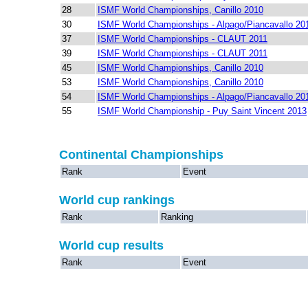
28
ISMF World Championships, Canillo 2010
30
ISMF World Championships - Alpago/Piancavallo 20
37
ISMF World Championships - CLAUT 2011
39
ISMF World Championships - CLAUT 2011
45
ISMF World Championships, Canillo 2010
53
ISMF World Championships, Canillo 2010
54
ISMF World Championships - Alpago/Piancavallo 20
55
ISMF World Championship - Puy Saint Vincent 2013
Continental Championships
Rank
Event
World cup rankings
Rank
Ranking
World cup results
Rank
Event