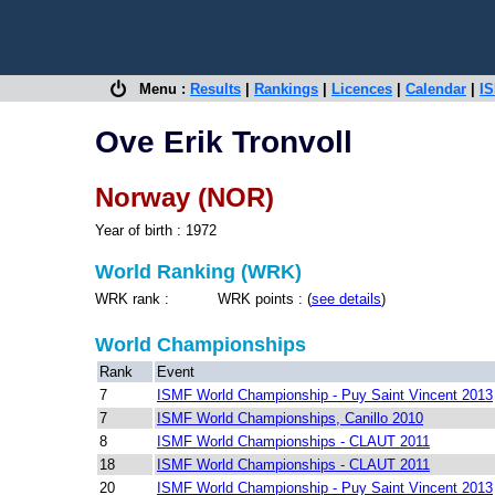
Menu :
Results
|
Rankings
|
Licences
|
Calendar
|
IS
Ove Erik Tronvoll
Norway (NOR)
Year of birth : 1972
World Ranking (WRK)
WRK rank : WRK points : (
see details
)
World Championships
Rank
Event
7
ISMF World Championship - Puy Saint Vincent 2013
7
ISMF World Championships, Canillo 2010
8
ISMF World Championships - CLAUT 2011
18
ISMF World Championships - CLAUT 2011
20
ISMF World Championship - Puy Saint Vincent 2013