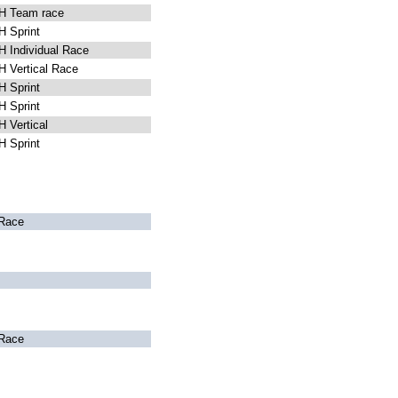
 Team race
 Sprint
 Individual Race
 Vertical Race
 Sprint
 Sprint
 Vertical
 Sprint
Race
Race