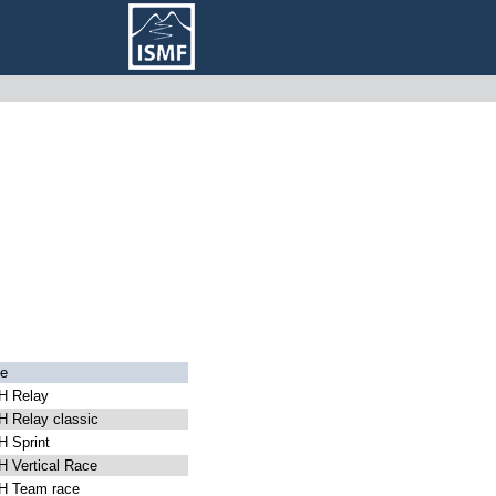
e
 Relay
 Relay classic
 Sprint
 Vertical Race
 Team race