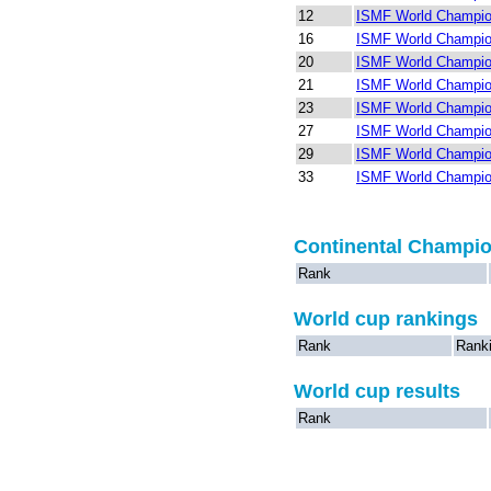
12
ISMF World Champio
16
ISMF World Champion
20
ISMF World Champio
21
ISMF World Champion
23
ISMF World Champion
27
ISMF World Champion
29
ISMF World Champion
33
ISMF World Champion
Continental Champi
Rank
World cup rankings
Rank
Rank
World cup results
Rank