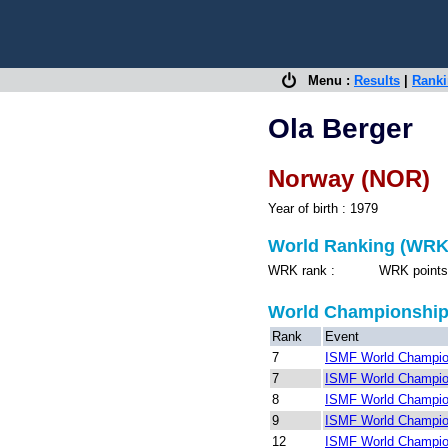
Menu :
Results
|
Rank
Ola Berger
Norway (NOR)
Year of birth : 1979
World Ranking (WRK
WRK rank : WRK points 
World Championshi
Rank
Event
7
ISMF World Champion
7
ISMF World Champion
8
ISMF World Champio
9
ISMF World Champio
12
ISMF World Champion