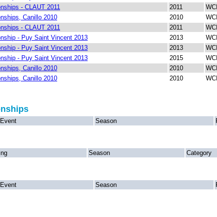
nships - CLAUT 2011
2011
WCH
ships, Canillo 2010
2010
WCH
nships - CLAUT 2011
2011
WCH
ship - Puy Saint Vincent 2013
2013
WCH
ship - Puy Saint Vincent 2013
2013
WCH
ship - Puy Saint Vincent 2013
2015
WCH
ships, Canillo 2010
2010
WCH
ships, Canillo 2010
2010
WCH
onships
Event
Season
ing
Season
Category
Event
Season