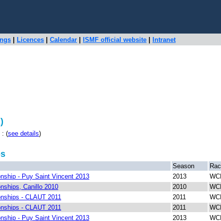
ings
|
Licences
|
Calendar
|
ISMF official website
|
Intranet
)
: (
see details
)
ps
Season
Rac
ship - Puy Saint Vincent 2013
2013
WCH
ships, Canillo 2010
2010
WCH
nships - CLAUT 2011
2011
WCH
nships - CLAUT 2011
2011
WCH
ship - Puy Saint Vincent 2013
2013
WCH