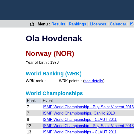
Menu :
Results
|
Rankings
|
Licences
|
Calendar
|
IS
Ola Hovdenak
Norway (NOR)
Year of birth : 1973
World Ranking (WRK)
WRK rank : WRK points : (
see details
)
World Championships
Rank
Event
7
ISMF World Championship - Puy Saint Vincent 2013
7
ISMF World Championships, Canillo 2010
8
ISMF World Championships - CLAUT 2011
12
ISMF World Championship - Puy Saint Vincent 2013
13
ISMF World Championships - CLAUT 2011