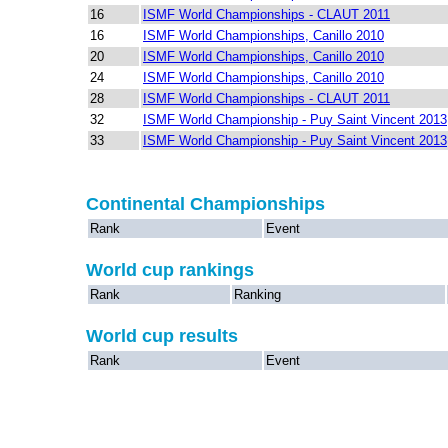
16
ISMF World Championships - CLAUT 2011
16
ISMF World Championships, Canillo 2010
20
ISMF World Championships, Canillo 2010
24
ISMF World Championships, Canillo 2010
28
ISMF World Championships - CLAUT 2011
32
ISMF World Championship - Puy Saint Vincent 2013
33
ISMF World Championship - Puy Saint Vincent 2013
Continental Championships
Rank
Event
World cup rankings
Rank
Ranking
World cup results
Rank
Event