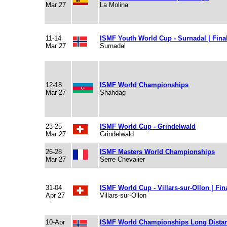
Mar 27
La Molina
11-14
ISMF Youth World Cup - Surnadal | Fina
Mar 27
Surnadal
12-18
ISMF World Championships
Mar 27
Shahdag
23-25
ISMF World Cup - Grindelwald
Mar 27
Grindelwald
26-28
ISMF Masters World Championships
Mar 27
Serre Chevalier
31-04
ISMF World Cup - Villars-sur-Ollon | Fin
Apr 27
Villars-sur-Ollon
10-Apr
ISMF World Championships Long Dista