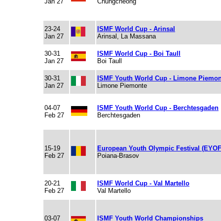
Jan 27
Chungcheong
23-24
ISMF World Cup - Arinsal
Jan 27
Arinsal, La Massana
30-31
ISMF World Cup - Boi Taull
Jan 27
Boi Taull
30-31
ISMF Youth World Cup - Limone Piemon
Jan 27
Limone Piemonte
04-07
ISMF Youth World Cup - Berchtesgaden
Feb 27
Berchtesgaden
15-19
European Youth Olympic Festival (EYOF
Feb 27
Poiana-Brasov
20-21
ISMF World Cup - Val Martello
Feb 27
Val Martello
03-07
ISMF Youth World Championships