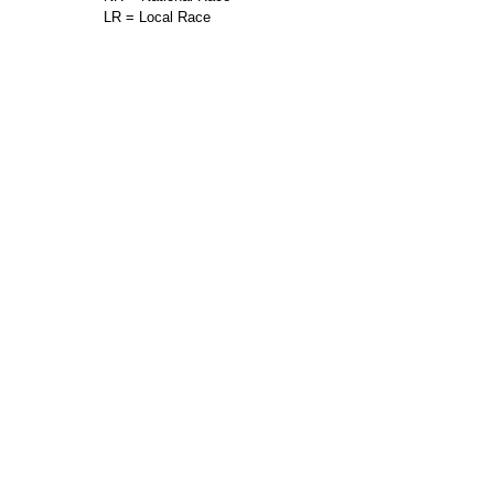
LR = Local Race