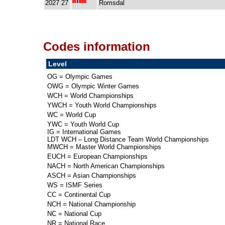
2027 27
Romsdal
Codes information
Level
OG = Olympic Games
OWG = Olympic Winter Games
WCH = World Championships
YWCH = Youth World Championships
WC = World Cup
YWC = Youth World Cup
IG = International Games
LDT WCH – Long Distance Team World Championships
MWCH = Master World Championships
EUCH = European Championships
NACH = North American Championships
ASCH = Asian Championships
WS = ISMF Series
CC = Continental Cup
NCH = National Championship
NC = National Cup
NR = National Race