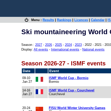
Menu :
Results
|
Rankings
|
Licences
|
Calendar
|
IS
Ski mountaineering World 
Season :
2027
-
2026
-
2025
-
2024
-
2023
- 2022 - 2021 - 201
Display:
All events
-
International events
-
National events
Season 2026-27 - ISMF events
Date
Event
09-10
ISMF World Cup - Bormio
Jan 27
Bormio
14-16
ISMF World Cup - Courchevel
Jan 27
Courchevel
20-24
FISU World Winter University Games