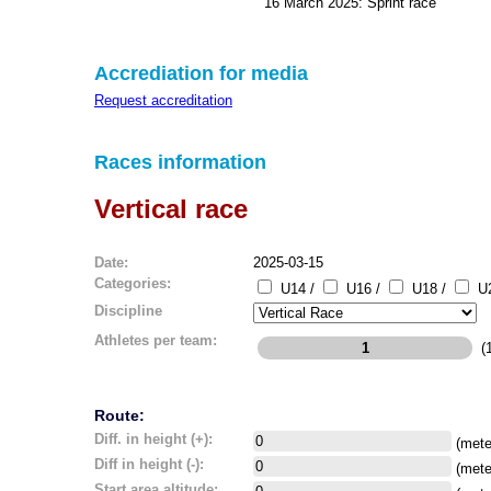
16 March 2025: Sprint race
Accrediation for media
Request accreditation
Races information
Vertical race
Date:
2025-03-15
Categories:
U14 /
U16 /
U18 /
U2
Discipline
Athletes per team:
(1
Route:
Diff. in height (+):
(mete
Diff in height (-):
(mete
Start area altitude: