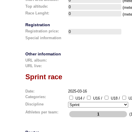
(mete
Top altitude:
(mete
Race Lenght:
(mete
Registration
Registration price:
Special information
Other information
URL album:
URL live:
Sprint race
Date:
2025-03-16
Categories:
U14 /
U16 /
U18 /
U2
Discipline
Athletes per team:
(1