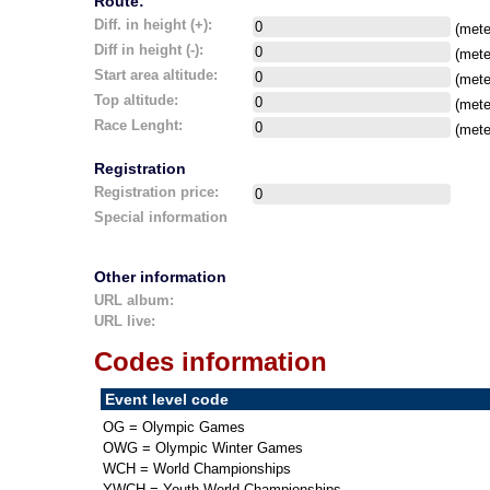
Route:
Diff. in height (+):
(mete
Diff in height (-):
(mete
Start area altitude:
(mete
Top altitude:
(mete
Race Lenght:
(mete
Registration
Registration price:
Special information
Other information
URL album:
URL live:
Codes information
Event level code
OG = Olympic Games
OWG = Olympic Winter Games
WCH = World Championships
YWCH = Youth World Championships