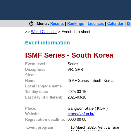
Menu :
Results
|
Rankings
|
Licences
|
Calendar
|
IS
>>
World Calendar
> Event data sheet
Event information
ISMF Series - South Korea
Event level :
Series
Disciplines :
VR, SPR
Size :
Name:
ISMF Series - South Korea
Local langage name
1st day date:
2025-03-15
Last day (if different):
2025-03-16
Place:
Gangwon State ( KOR )
Website
https://kaf.or.kr/
Registration deadline:
0000-00-00
Event program
15 March 2025: Vertical race