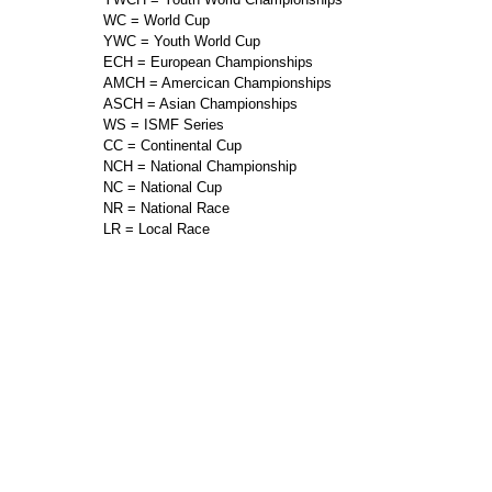
WC = World Cup
YWC = Youth World Cup
ECH = European Championships
AMCH = Amercican Championships
ASCH = Asian Championships
WS = ISMF Series
CC = Continental Cup
NCH = National Championship
NC = National Cup
NR = National Race
LR = Local Race