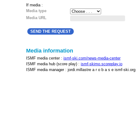
If media :
Media type
Media URL
Media information
ISMF media center :
ismf-ski.com/news-media-center
ISMF media hub (score play) :
ismf-skimo.scoreplay.io
ISMF media manager : jordi.millastre a r o b a s e ismf-ski.org