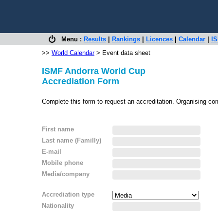
Menu :
Results
|
Rankings
|
Licences
|
Calendar
|
IS
>>
World Calendar
> Event data sheet
ISMF Andorra World Cup
Accrediation Form
Complete this form to request an accreditation. Organising co
First name
Last name (Familly)
E-mail
Mobile phone
Media/company
Accrediation type
Nationality