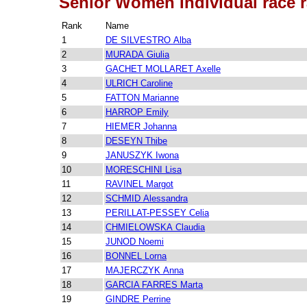
Senior Women Individual race 
Rank
Name
1
DE SILVESTRO Alba
2
MURADA Giulia
3
GACHET MOLLARET Axelle
4
ULRICH Caroline
5
FATTON Marianne
6
HARROP Emily
7
HIEMER Johanna
8
DESEYN Thibe
9
JANUSZYK Iwona
10
MORESCHINI Lisa
11
RAVINEL Margot
12
SCHMID Alessandra
13
PERILLAT-PESSEY Celia
14
CHMIELOWSKA Claudia
15
JUNOD Noemi
16
BONNEL Lorna
17
MAJERCZYK Anna
18
GARCIA FARRES Marta
19
GINDRE Perrine