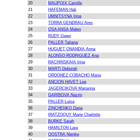
20
MAUPOIX Camille
21
HAFEMAN Hali
22
UMNITSYNA Irina
23
TORRA GENDRAU Ares
24
OSA ANSA Malen
25
RUDY Gwen
26
PALLER Tatjana
27
HUGUET ONANDIA Anna
28
ALONSO RODRIGUEZ Ana
29
RACHINSKAIA Irina
30
MARTI Deborah
31
ORDONEZ COBACHO Maria
32
ANCION HAVET Lea
33
JAGERCIKOVA Marianna
34
GARIBOVA Nazrin
35
PALLER Luisa
36
ZINCHENKO Daria
37
IRATZOQUY Marie Charlotte
38
BURKE Sarah
39
HAMILTON Lara
40
OOSTRA Nienke