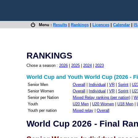
Menu :
Results
|
Rankings
|
Licences
|
Calendar
|
IS
RANKINGS
Chose a season :
2026
|
2025
|
2024
|
2023
World Cup and Youth World Cup (2026 - Fi
Senior Men
Overall
|
Individual
|
VR
|
Sprint
|
U2
Senior Women
Overall
|
Individual
|
VR
|
Sprint
|
U2
Senior per Nation
Mixed Relay ranking (per nation)
|
Wo
Youth
U20 Men
|
U20 Women
|
U18 Men
|
Youth per nation
Mixed relay
|
Overall
World Cup 2026 - Final Ra