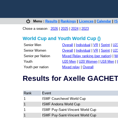
Menu :
Results
|
Rankings
|
Licences
|
Calendar
|
IS
Chose a season :
2026
|
2025
|
2024
|
2023
World Cup and Youth World Cup ()
Senior Men
Overall
|
Individual
|
VR
|
Sprint
|
U2
Senior Women
Overall
|
Individual
|
VR
|
Sprint
|
U2
Senior per Nation
Mixed Relay ranking (per nation)
|
Wo
Youth
U20 Men
|
U20 Women
|
U18 Men
|
Youth per nation
Mixed relay
|
Overall
Results for Axelle GACH
Rank
Event
1
ISMF Courchevel World Cup
1
ISMF Andorra World Cup
1
ISMF Puy-Saint-Vincent World Cup
1
ISMF Puy-Saint-Vincent World Cup