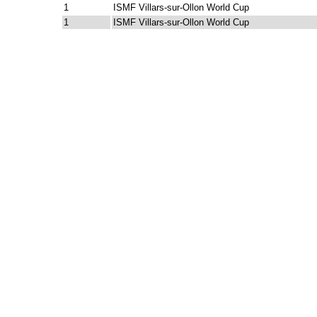
1
ISMF Villars-sur-Ollon World Cup
1
ISMF Villars-sur-Ollon World Cup