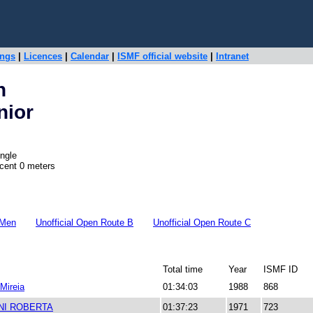
ings
|
Licences
|
Calendar
|
ISMF official website
|
Intranet
n
nior
ngle
scent 0 meters
 Men
Unofficial Open Route B
Unofficial Open Route C
Total time
Year
ISMF ID
 Mireia
01:34:03
1988
868
NI ROBERTA
01:37:23
1971
723