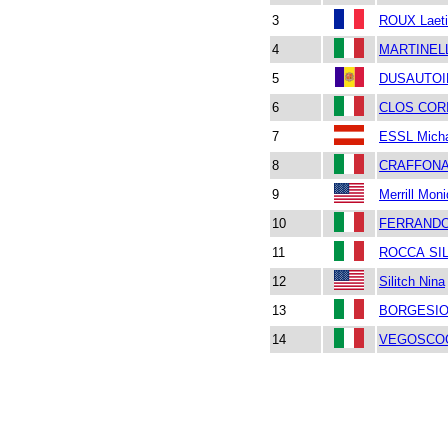
3
ROUX Laeti
4
MARTINEL
5
DUSAUTOI
6
CLOS COR
7
ESSL Mich
8
CRAFFONA
9
Merrill Mon
10
FERRANDO
11
ROCCA SIL
12
Silitch Nina
13
BORGESIO c
14
VEGOSCOC