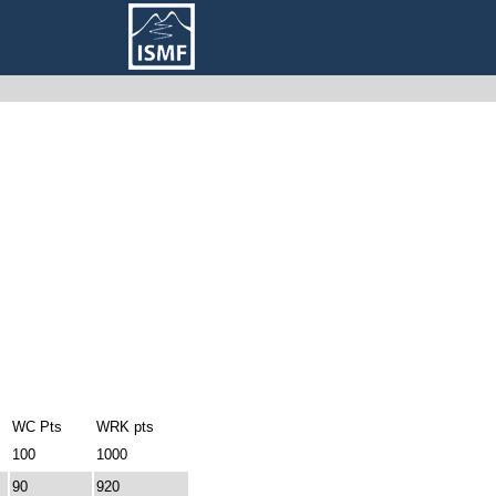
WC Pts
WRK pts
100
1000
90
920