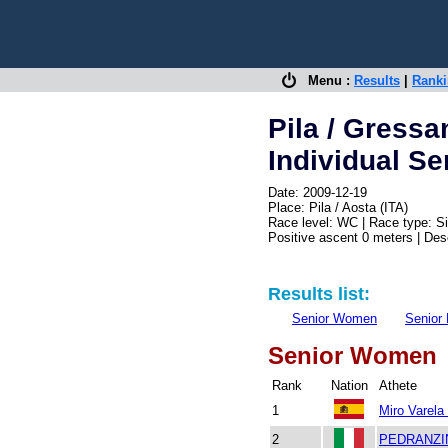
Menu :
Results
|
Rank
Pila / Gressa
Individual Se
Date: 2009-12-19
Place: Pila / Aosta (ITA)
Race level: WC | Race type: Si
Positive ascent 0 meters | De
Results list:
Senior Women
Senior
Senior Women
Rank
Nation
Athete
1
Miro Varela
2
PEDRANZI