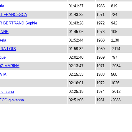
tia
01:41:37
1985
819
LI FRANCESCA
01:43:23
1971
724
R BERTRAND Sophie
01:43:28
1972
942
INNE
01:45:06
1978
105
aela
01:52:44
1988
1130
RA LOIS
01:59:32
1980
-2114
ique
02:01:40
1969
797
Z MARINA
02:13:47
1971
-2034
VIA
02:15:33
1983
568
02:16:01
1972
1026
ristina
02:25:19
1974
-2012
CO giovanna
02:51:06
1951
-2083