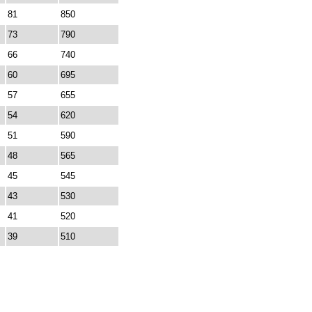
81
850
73
790
66
740
60
695
57
655
54
620
51
590
48
565
45
545
43
530
41
520
39
510