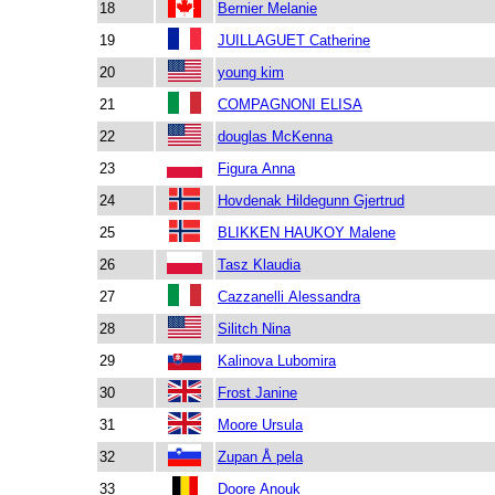
18
Bernier Melanie
19
JUILLAGUET Catherine
20
young kim
21
COMPAGNONI ELISA
22
douglas McKenna
23
Figura Anna
24
Hovdenak Hildegunn Gjertrud
25
BLIKKEN HAUKOY Malene
26
Tasz Klaudia
27
Cazzanelli Alessandra
28
Silitch Nina
29
Kalinova Lubomira
30
Frost Janine
31
Moore Ursula
32
Zupan Å pela
33
Doore Anouk