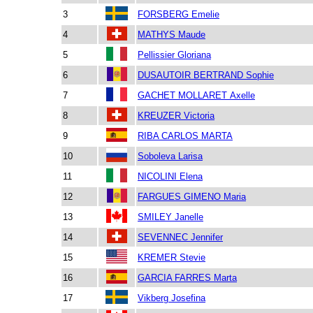
3
FORSBERG Emelie
4
MATHYS Maude
5
Pellissier Gloriana
6
DUSAUTOIR BERTRAND Sophie
7
GACHET MOLLARET Axelle
8
KREUZER Victoria
9
RIBA CARLOS MARTA
10
Soboleva Larisa
11
NICOLINI Elena
12
FARGUES GIMENO Maria
13
SMILEY Janelle
14
SEVENNEC Jennifer
15
KREMER Stevie
16
GARCIA FARRES Marta
17
Vikberg Josefina