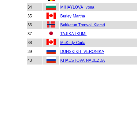
34
MIHAYLOVA Ivona
35
Burley Martha
36
Bakketun Tronvoll Kjersti
37
TAJIKA IKUMI
38
McKirdy Carla
39
DONSKIKH VERONIKA
40
KHAUSTOVA NADEZDA