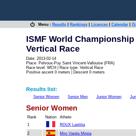
Menu :
Results
|
Rankings
|
Licences
|
Calendar
|
IS
ISMF World Championship -
Vertical Race
Date: 2013-02-14
Place: Pelvoux-Puy Saint Vincent-Vallouise (FRA)
Race level: WCH | Race type: Vertical Race
Positive ascent 0 meters | Descent 0 meters
Results list:
Senior Women
Senior Men
Junior Women
Jun
Senior Women
Rank
Nation
Athete
1
ROUX Laetitia
2
Miro Varela Mireia