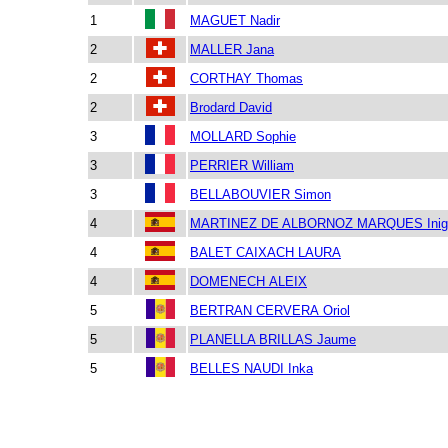
1
MAGUET Nadir
2
MALLER Jana
2
CORTHAY Thomas
2
Brodard David
3
MOLLARD Sophie
3
PERRIER William
3
BELLABOUVIER Simon
4
MARTINEZ DE ALBORNOZ MARQUES Inig
4
BALET CAIXACH LAURA
4
DOMENECH ALEIX
5
BERTRAN CERVERA Oriol
5
PLANELLA BRILLAS Jaume
5
BELLES NAUDI Inka