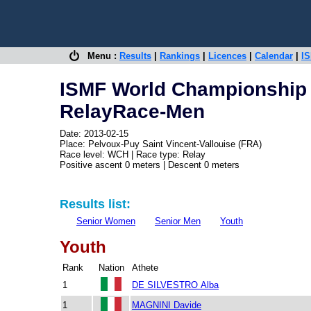
Menu :
Results
|
Rankings
|
Licences
|
Calendar
|
IS
ISMF World Championship -
RelayRace-Men
Date: 2013-02-15
Place: Pelvoux-Puy Saint Vincent-Vallouise (FRA)
Race level: WCH | Race type: Relay
Positive ascent 0 meters | Descent 0 meters
Results list:
Senior Women
Senior Men
Youth
Youth
Rank
Nation
Athete
1
DE SILVESTRO Alba
1
MAGNINI Davide