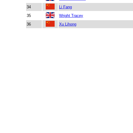
34
Li Fang
35
Wright Tracey
36
Xu Lihong