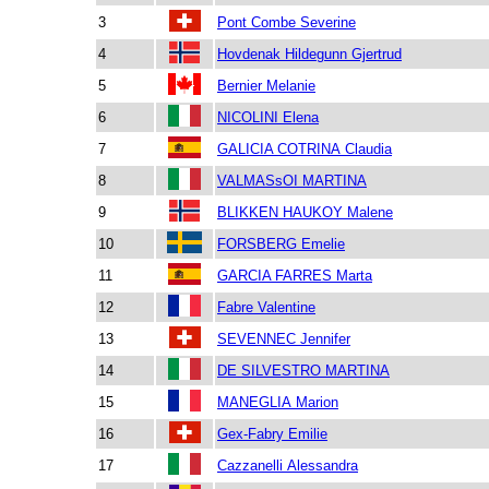
3
Pont Combe Severine
4
Hovdenak Hildegunn Gjertrud
5
Bernier Melanie
6
NICOLINI Elena
7
GALICIA COTRINA Claudia
8
VALMASsOI MARTINA
9
BLIKKEN HAUKOY Malene
10
FORSBERG Emelie
11
GARCIA FARRES Marta
12
Fabre Valentine
13
SEVENNEC Jennifer
14
DE SILVESTRO MARTINA
15
MANEGLIA Marion
16
Gex-Fabry Emilie
17
Cazzanelli Alessandra