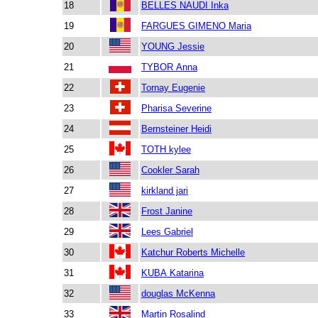
18
BELLES NAUDI Inka
19
FARGUES GIMENO Maria
20
YOUNG Jessie
21
TYBOR Anna
22
Tornay Eugenie
23
Pharisa Severine
24
Bernsteiner Heidi
25
TOTH kylee
26
Cookler Sarah
27
kirkland jari
28
Frost Janine
29
Lees Gabriel
30
Katchur Roberts Michelle
31
KUBA Katarina
32
douglas McKenna
33
Martin Rosalind