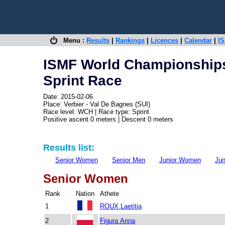
Menu :
Results
|
Rankings
|
Licences
|
Calendar
|
IS
ISMF World Championships
Sprint Race
Date: 2015-02-06
Place: Verbier - Val De Bagnes (SUI)
Race level: WCH | Race type: Sprint
Positive ascent 0 meters | Descent 0 meters
Results list:
Senior Women
Senior Men
Junior Women
Jun
Senior Women
Rank
Nation
Athete
1
ROUX Laetitia
2
Figura Anna